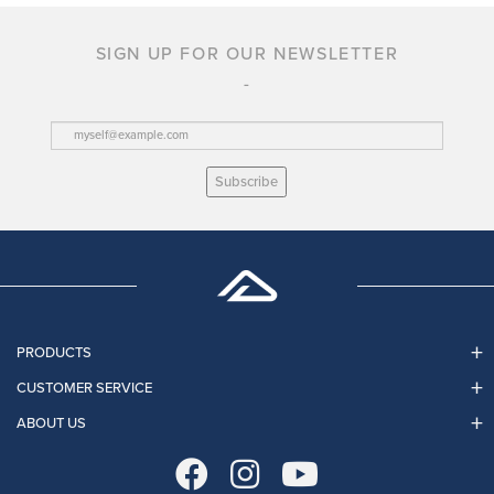
SIGN UP FOR OUR NEWSLETTER
Subscribe
PRODUCTS
CUSTOMER SERVICE
ABOUT US