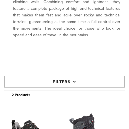
climbing walls. Combining comfort and lightness, they
feature a complete package of high-end technical features
that makes them fast and agile over rocky and technical
terrains, guaranteeing at the same time a full control over
the movements. The ideal choice for those who look for
speed and ease of travel in the mountains.
FILTERS
2 Products