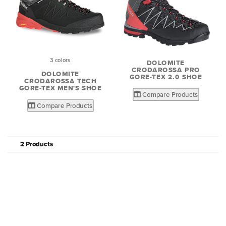
3 colors
DOLOMITE
CRODAROSSA PRO
DOLOMITE
GORE-TEX 2.0 SHOE
CRODAROSSA TECH
GORE-TEX MEN'S SHOE
Compare Products
Compare Products
2 Products