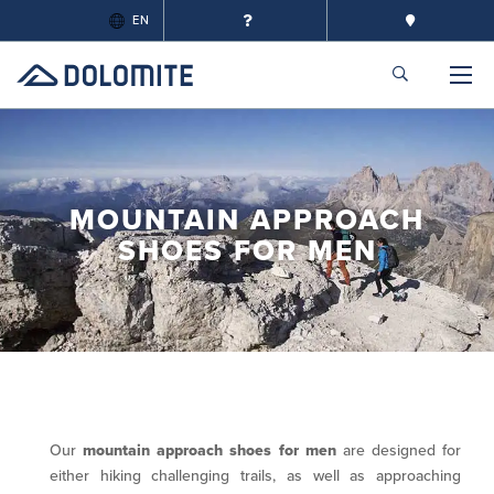
EN
MOUNTAIN APPROACH
SHOES FOR MEN
Our
mountain approach shoes for men
are designed for
either hiking challenging trails, as well as approaching