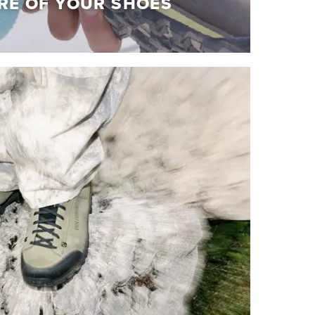
RE OF YOUR SHOES
RE OF YOUR SHOES
olomite shoes at their best!