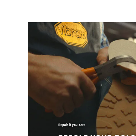
Repair if you care