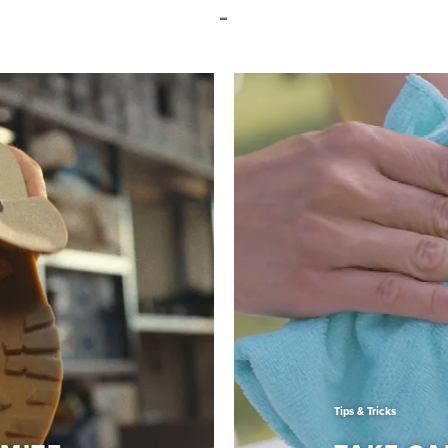
Tips & Tricks