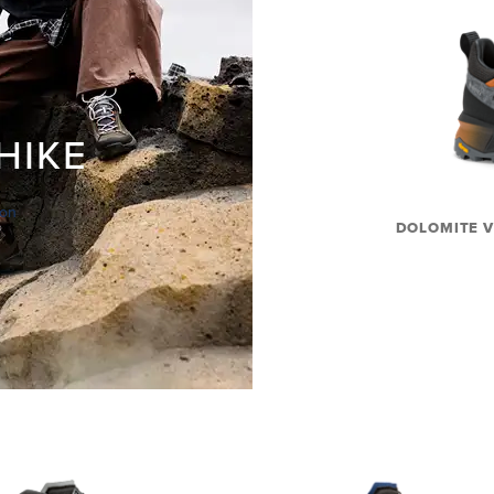
HIKE
ion
DOLOMITE V