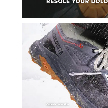
RESOLE YOUR DOLO
Repair if you care
RESOLE YOUR DO
Give your Dolomite shoes a new life. Resole th
Learn More
Capsule collection