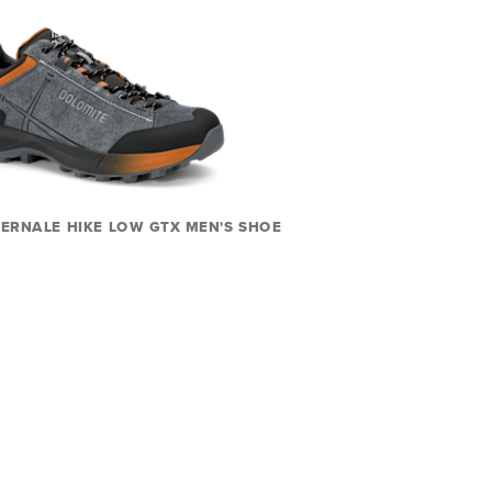
ERNALE HIKE LOW GTX MEN'S SHOE