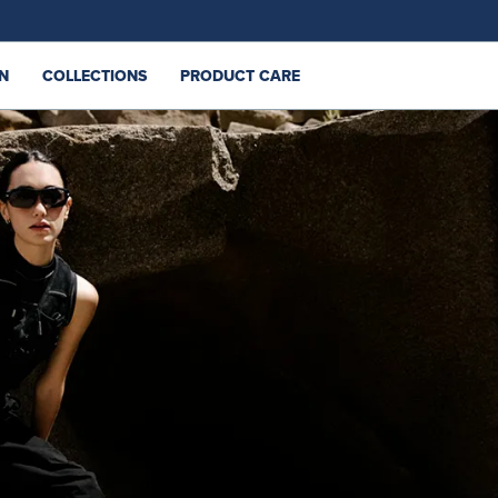
N
COLLECTIONS
PRODUCT CARE