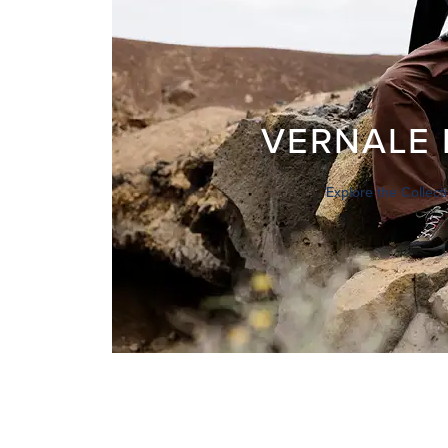
VERNALE 
Explore the Collect