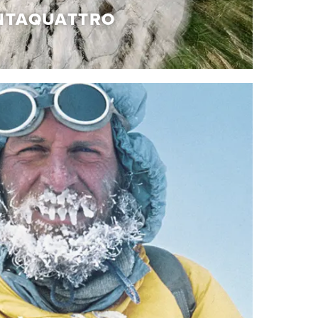
NTAQUATTRO
TAQUATTRO
of details, precious materials and handcrafted
which give rise to the Cinquantaquattro
f iconic shoes, which pays homage to our
deﬁning it with innovations and references to
ue and authentic, just like the story from which