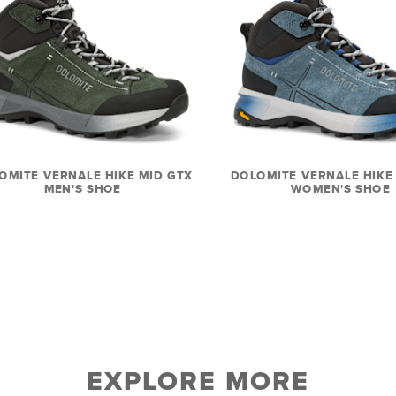
OMITE VERNALE HIKE MID GTX
DOLOMITE VERNALE HIKE
MEN'S SHOE
WOMEN'S SHOE
EXPLORE MORE