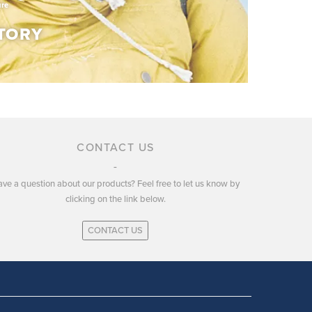
ure
TORY
TORY
CONTACT US
ve a question about our products? Feel free to let us know by
ury of experience in developing and producing
clicking on the link below.
r and apparel.
CONTACT US