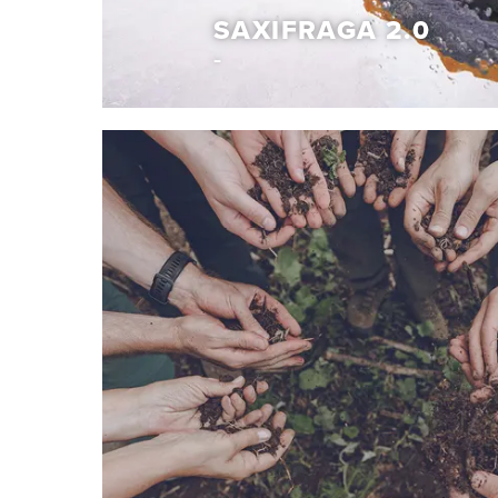
SAXIFRAGA 2.0
Capsule collection
SAXIFRAGA 2.0
With the Saxifraga 2.0 project, we explore new 
redefine the winter experience. This one-of-a-
unconventional design with trusted function, cr
out in any environment. Expect exceptional war
insulation and confident, lightweight grip from o
sole featuring Vibram® Traction Lugs. It’s our heri
reimagined for the modern explorer.
Discover More