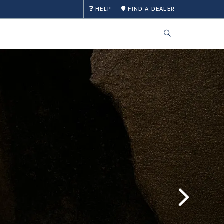
HELP
FIND A DEALER