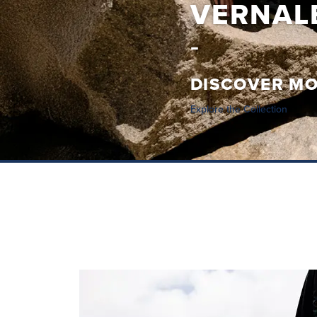
CAREZZ
DISCOVER M
Explore the Collection