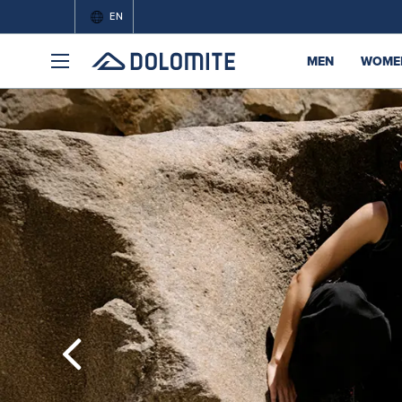
EN
MEN
WOME