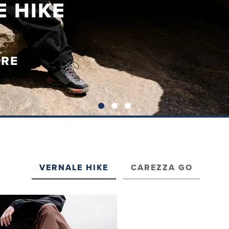
A GO
ORE
VERNALE HIKE
CAREZZA GO