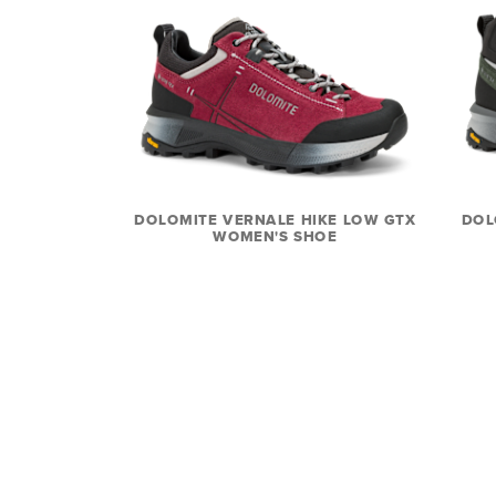
DOLOMITE VERNALE HIKE LOW GTX
DOL
WOMEN'S SHOE