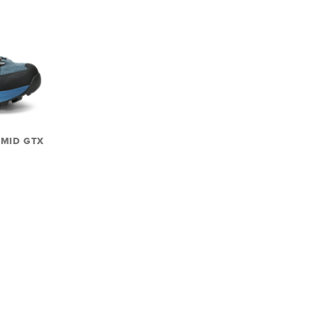
 MID GTX