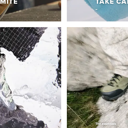
MITE
TAKE CA
Tips & Tricks
LOMITE
TAKE CA
em with Vibram
Learn How to keep your D
Read More
The essentials