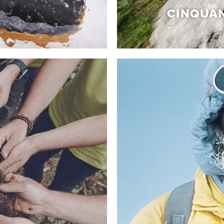
CINQUA
The essentials
CINQUAN
aesthetic codes to
It’s an unmistakable mix 
kind shoe merges an
construction techniques 
afted for those who stand
Dolomite. A collection o
mth from PrimaLoft® Eco
heritage, evolving and re
ur exclusive Dolomite
the Italian lifestyle. Uniq
tage of quality,
they draw inspiration.
Discover More