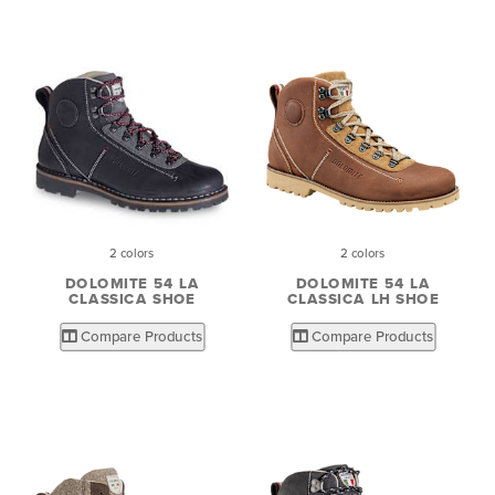
2 colors
2 colors
DOLOMITE 54 LA
DOLOMITE 54 LA
CLASSICA SHOE
CLASSICA LH SHOE
Compare Products
Compare Products