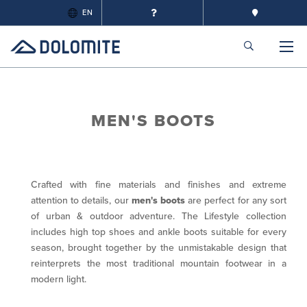
EN
MEN'S BOOTS
Crafted with fine materials and finishes and extreme
attention to details, our
men's boots
are perfect for any sort
of urban & outdoor adventure. The Lifestyle collection
includes high top shoes and ankle boots suitable for every
season, brought together by the unmistakable design that
reinterprets the most traditional mountain footwear in a
modern light.