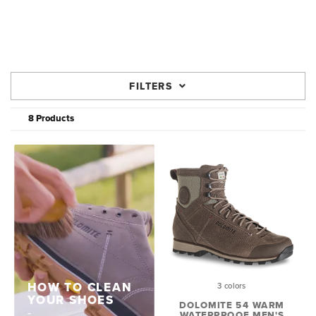
FILTERS
8 Products
HOW TO CLEAN
3 colors
YOUR SHOES
DOLOMITE 54 WARM
WATERPROOF MEN'S