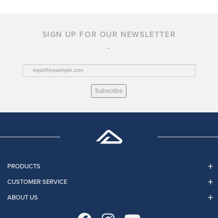
SIGN UP FOR OUR NEWSLETTER
Subscribe
PRODUCTS
CUSTOMER SERVICE
ABOUT US