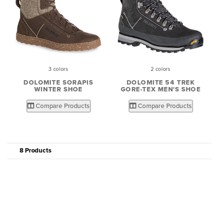
3 colors
2 colors
DOLOMITE SORAPIS
DOLOMITE 54 TREK
WINTER SHOE
GORE-TEX MEN'S SHOE
Compare Products
Compare Products
8 Products