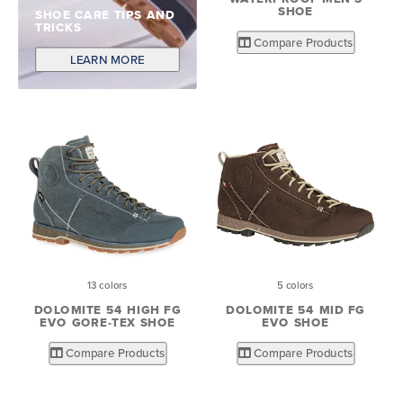
SHOE
SHOE CARE TIPS AND
TRICKS
Compare Products
LEARN MORE
13 colors
5 colors
DOLOMITE 54 HIGH FG
DOLOMITE 54 MID FG
EVO GORE-TEX SHOE
EVO SHOE
Compare Products
Compare Products