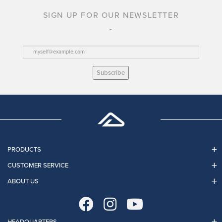
SIGN UP FOR OUR NEWSLETTER
Subscribe
PRODUCTS
CUSTOMER SERVICE
ABOUT US
HEADQUARTERS