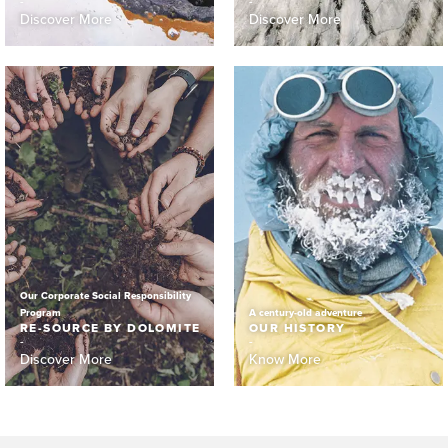
Discover More
Discover More
Our Corporate Social Responsibility
Program
A century-old adventure
RE-SOURCE BY DOLOMITE
OUR HISTORY
Discover More
Know More