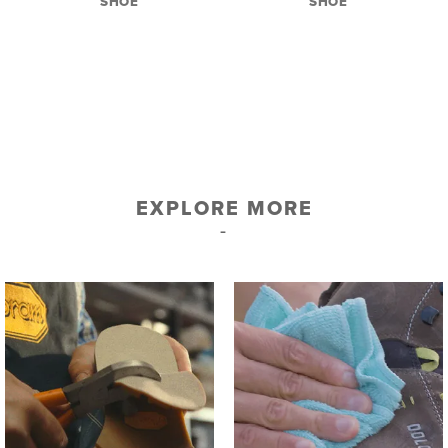
SHOE
SHOE
EXPLORE MORE