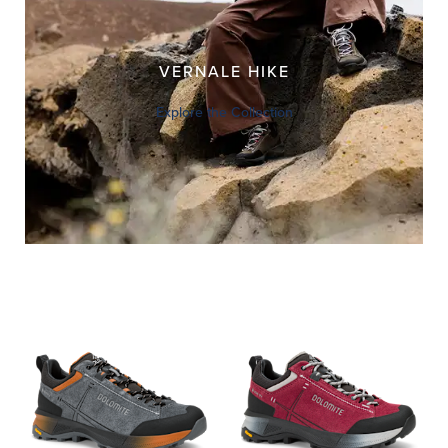
VERNALE HIKE
Explore the Collection