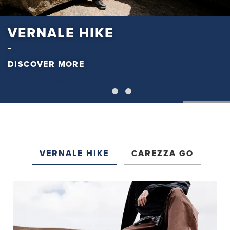
VERNALE HIKE
DISCOVER MORE
Explore the Collection
VERNALE HIKE
CAREZZA GO