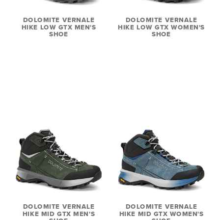
DOLOMITE VERNALE
DOLOMITE VERNALE
HIKE LOW GTX MEN'S
HIKE LOW GTX WOMEN'S
SHOE
SHOE
DOLOMITE VERNALE
DOLOMITE VERNALE
HIKE MID GTX MEN'S
HIKE MID GTX WOMEN'S