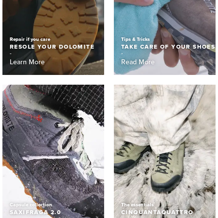
Repair if you care
Tips & Tricks
RESOLE YOUR DOLOMITE
TAKE CARE OF YOUR SHOES
Learn More
Read More
Capsule collection
The essentials
SAXIFRAGA 2.0
CINQUANTAQUATTRO