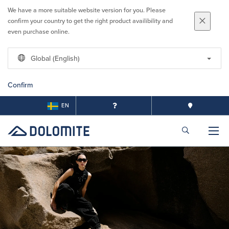
We have a more suitable website version for you. Please
confirm your country to get the right product availibility and
even purchase online.
Global (English)
Confirm
EN