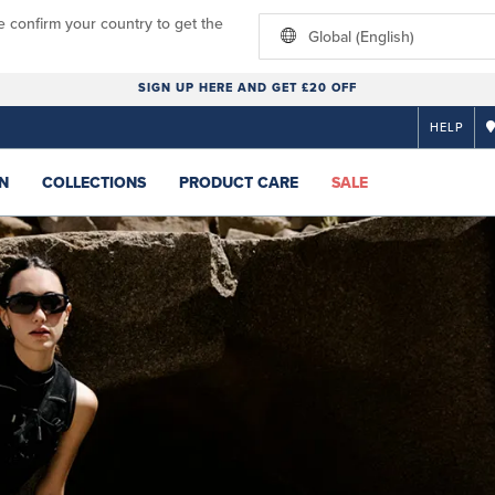
e confirm your country to get the
Global (English)
SIGN UP HERE AND GET £20 OFF
HELP
N
COLLECTIONS
PRODUCT CARE
SALE