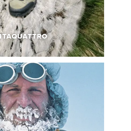
NTAQUATTRO
TAQUATTRO
of details, precious materials and handcrafted
which give rise to the Cinquantaquattro
f iconic shoes, which pays homage to our
deﬁning it with innovations and references to
ue and authentic, just like the story from which