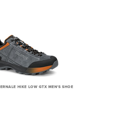
ERNALE HIKE LOW GTX MEN'S SHOE