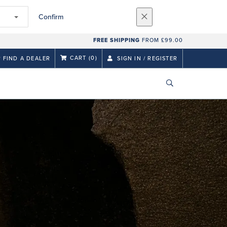
Confirm
FREE SHIPPING
FROM £99.00
CART
(0)
FIND A DEALER
SIGN IN / REGISTER