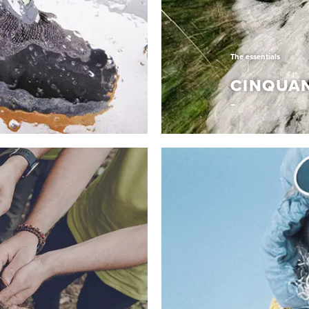
The essentials
CINQUA
The essentials
CINQUAN
aesthetic codes to
It’s an unmistakable mix 
kind shoe merges an
construction techniques 
afted for those who stand
Dolomite. A collection o
mth from PrimaLoft® Eco
heritage, evolving and re
ur exclusive Dolomite
the Italian lifestyle. Uniq