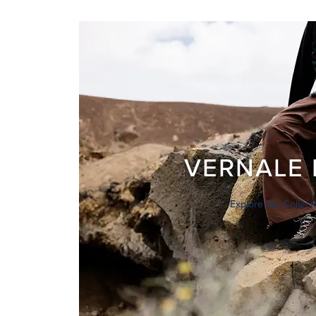
VERNALE 
Explore the Collect