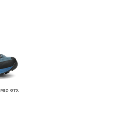
 MID GTX