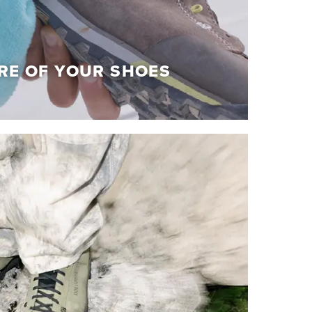
RE OF YOUR SHOES
RE OF YOUR SHOES
olomite shoes at their best!