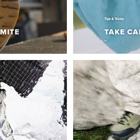
Tips & Tricks
MITE
TAKE CA
Tips & Tricks
LOMITE
TAKE CA
em with Vibram
Learn How to keep your D
Read More