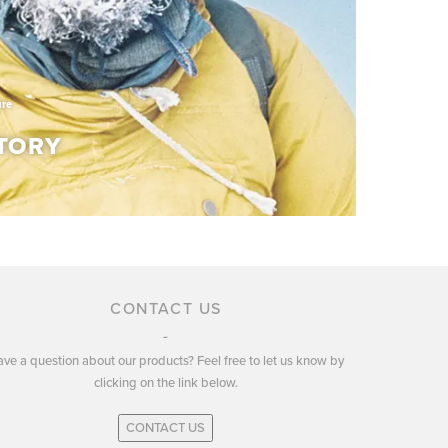
ure
TORY
TORY
CONTACT US
ve a question about our products? Feel free to let us know by
ury of experience in developing and producing
clicking on the link below.
r and apparel.
CONTACT US