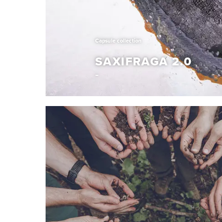
Capsule collection
SAXIFRAGA 2.0
Capsule collection
SAXIFRAGA 2.0
With the Saxifraga 2.0 project, we explore new 
redefine the winter experience. This one-of-a-
unconventional design with trusted function, cr
out in any environment. Expect exceptional war
insulation and confident, lightweight grip from o