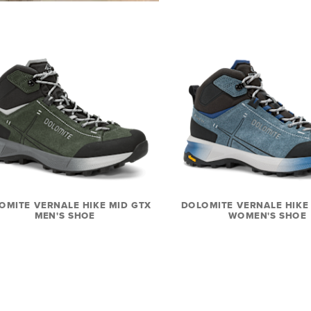
OMITE VERNALE HIKE MID GTX
DOLOMITE VERNALE HIKE
MEN'S SHOE
WOMEN'S SHOE