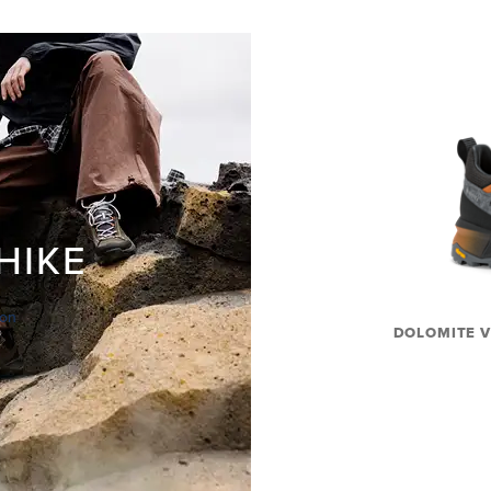
HIKE
ion
DOLOMITE V