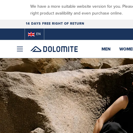
We have a more suitable website version for you. Pleas
right product availibility and even purchase online.
14 DAYS FREE RIGHT OF RETURN
EN
MEN
WOME