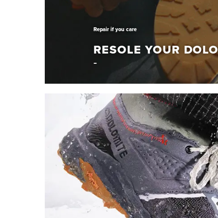
Repair if you care
RESOLE YOUR DOLO
Repair if you care
RESOLE YOUR DO
Give your Dolomite shoes a new life. Resole th
Learn More