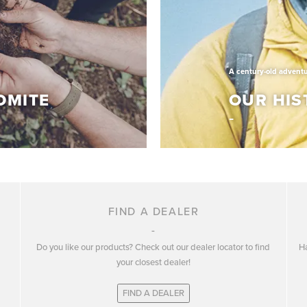
tage of quality,
they draw inspiration.
Discover More
A century-old advent
OMITE
OUR HIS
A century-old adventure
OLOMITE
OUR HIS
FIND A DEALER
Do you like our products? Check out our dealer locator to find
Ha
lop and promote
Dolomite has over a cent
your closest dealer!
n three key pillars:
the best outdoor footwea
FIND A DEALER
Know More