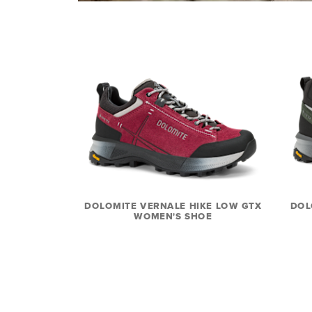
DOLOMITE VERNALE HIKE LOW GTX
DOL
WOMEN'S SHOE