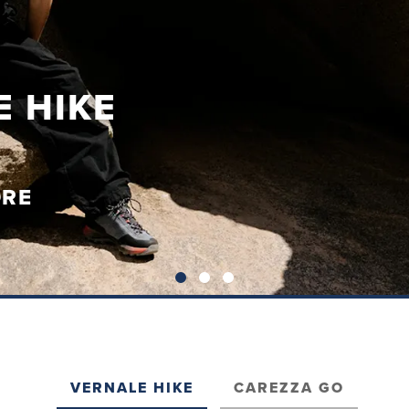
 HIKE
ORE
VERNALE HIKE
CAREZZA GO