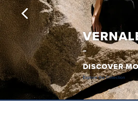
VERNALE
DISCOVER M
Explore the Collection