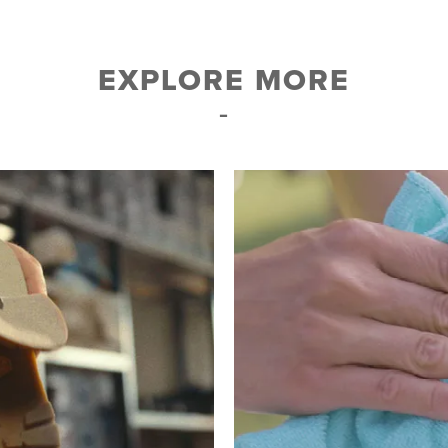
EXPLORE MORE