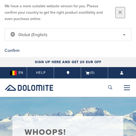
We have a more suitable website version for you. Please
confirm your country to get the right product availibility and
even purchase online.
Global (English)
Confirm
SIGN UP HERE AND GET 20 EUR OFF
EN
HELP
(0)
WHOOPS!