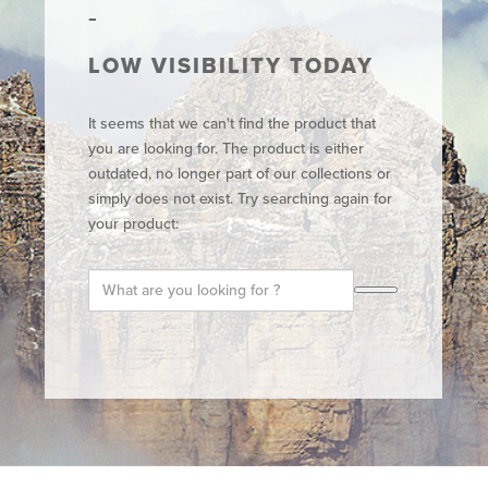
LOW VISIBILITY TODAY
It seems that we can't find the product that
you are looking for. The product is either
outdated, no longer part of our collections or
simply does not exist. Try searching again for
your product: