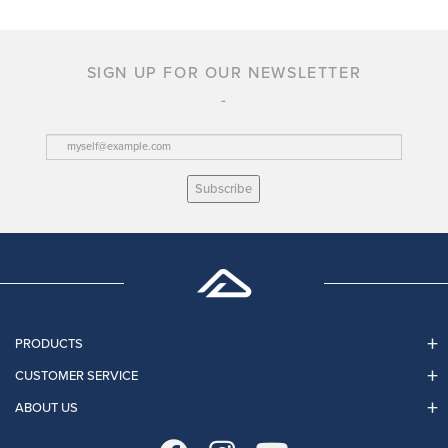
SIGN UP FOR OUR NEWSLETTER
Subscribe
PRODUCTS
CUSTOMER SERVICE
ABOUT US