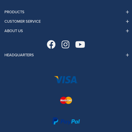
PRODUCTS
CUSTOMER SERVICE
ABOUT US
HEADQUARTERS