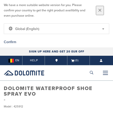
We have a more suitable website version for you. Please
confirm your country to get the right product availibility and
even purchase online.
Global (English)
Confirm
SIGN UP HERE AND GET 20 EUR OFF
EN
HELP
(0)
DOLOMITE WATERPROOF SHOE
SPRAY EVO
Model : 425912