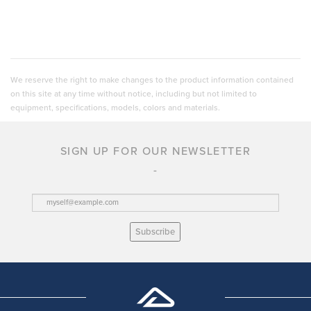
We reserve the right to make changes to the product information contained
on this site at any time without notice, including but not limited to
equipment, specifications, models, colors and materials.
SIGN UP FOR OUR NEWSLETTER
Subscribe