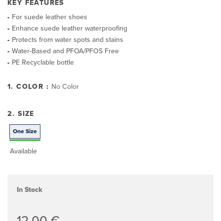
KEY FEATURES
For suede leather shoes
Enhance suede leather waterproofing
Protects from water spots and stains
Water-Based and PFOA/PFOS Free
PE Recyclable bottle
1. COLOR :
No Color
2. SIZE
One Size
Available
In Stock
12,00 €