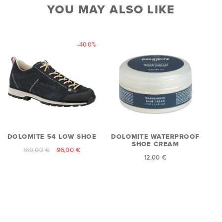
YOU MAY ALSO LIKE
-40.0%
DOLOMITE 54 LOW SHOE
DOLOMITE WATERPROOF
SHOE CREAM
160,00 €
96,00 €
12,00 €