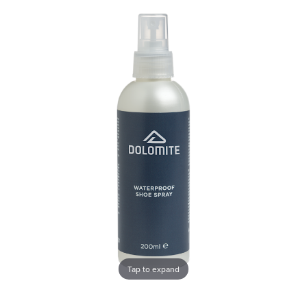
Tap to expand