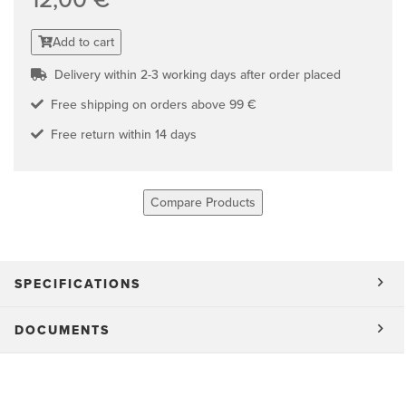
Add to cart
Delivery within 2-3 working days after order placed
Free shipping on orders above 99 €
Free return within 14 days
Compare Products
SPECIFICATIONS
DOCUMENTS