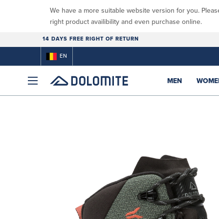
We have a more suitable website version for you. Pleas
right product availibility and even purchase online.
14 DAYS FREE RIGHT OF RETURN
EN
MEN
WOME