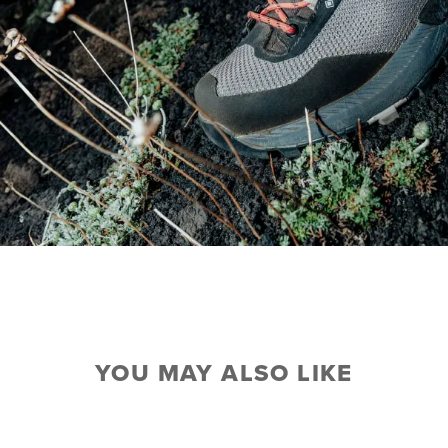
YOU MAY ALSO LIKE