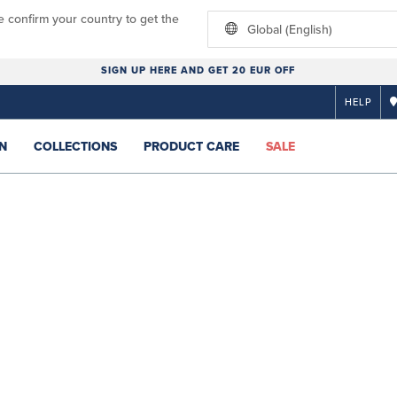
e confirm your country to get the
Global (English)
SIGN UP HERE AND GET 20 EUR OFF
HELP
N
COLLECTIONS
PRODUCT CARE
SALE