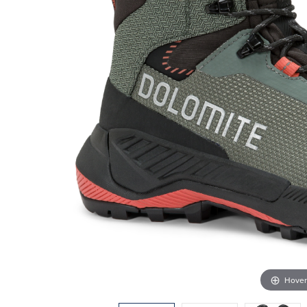
Hover