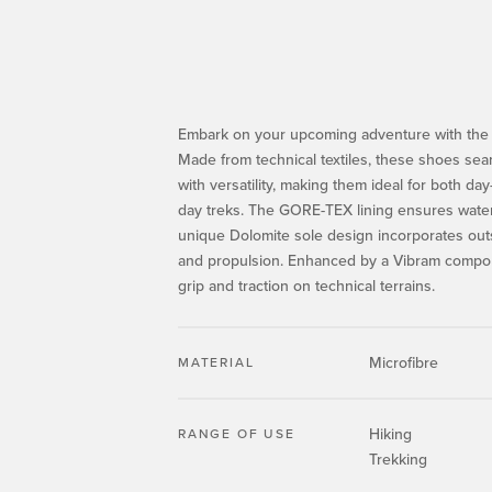
Embark on your upcoming adventure with the
Made from technical textiles, these shoes seam
with versatility, making them ideal for both day
day treks. The GORE-TEX lining ensures water
unique Dolomite sole design incorporates out
and propulsion. Enhanced by a Vibram compoun
grip and traction on technical terrains.
Microfibre
MATERIAL
Hiking
RANGE OF USE
Trekking