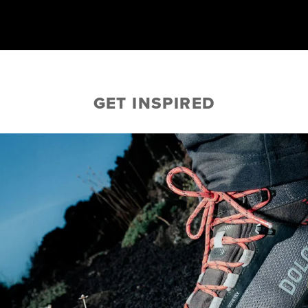
GET INSPIRED