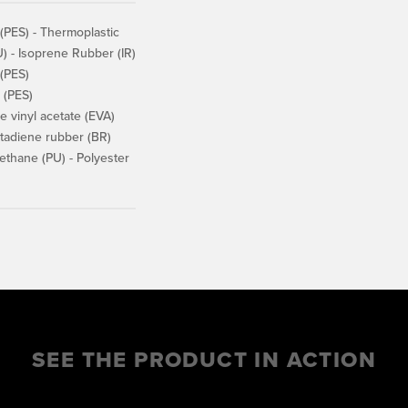
(PES) - Thermoplastic
) - Isoprene Rubber (IR)
 (PES)
 (PES)
 vinyl acetate (EVA)
adiene rubber (BR)
thane (PU) - Polyester
SEE THE PRODUCT IN ACTION