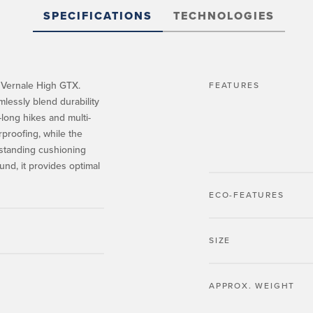
SPECIFICATIONS
TECHNOLOGIES
 Vernale High GTX.
FEATURES
lessly blend durability
-long hikes and multi-
proofing, while the
standing cushioning
d, it provides optimal
ECO-FEATURES
SIZE
APPROX. WEIGHT