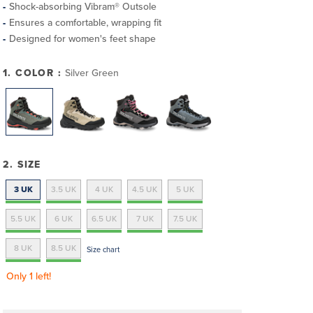
Shock-absorbing Vibram® Outsole
Ensures a comfortable, wrapping fit
Designed for women's feet shape
1. COLOR :
Silver Green
2. SIZE
3 UK
3.5 UK
4 UK
4.5 UK
5 UK
5.5 UK
6 UK
6.5 UK
7 UK
7.5 UK
8 UK
8.5 UK
Size chart
Only 1 left!