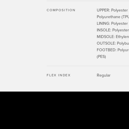
UPPER: Polyester 
COMPOSITION
Polyurethane (TPU
LINING: Polyester
INSOLE: Polyester
MIDSOLE: Ethylene
OUTSOLE: Polybut
FOOTBED: Polyure
(PES)
Regular
FLEX INDEX