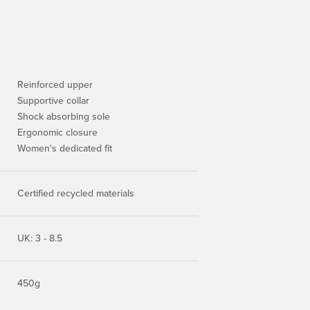
Reinforced upper
Supportive collar
Shock absorbing sole
Ergonomic closure
Women's dedicated fit
Certified recycled materials
UK: 3 - 8.5
450g