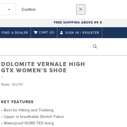
Confirm
FREE SHIPPING ABOVE 99 €
CART
(0)
FIND A DEALER
SIGN IN / REGISTER
DOLOMITE VERNALE HIGH
GTX WOMEN'S SHOE
Model : 422797
KEY FEATURES
Best for Hiking and Trekking
Upper in breathable Stretch Fabric
Waterproof GORE-TEX lining