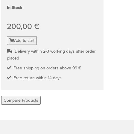
In Stock
200,00 €
Add to cart
Delivery within 2-3 working days after order
placed
Free shipping on orders above 99 €
Free return within 14 days
Compare Products