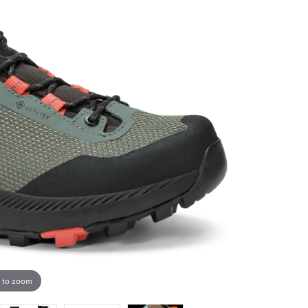
 to zoom