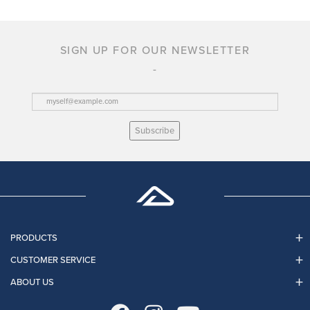
SIGN UP FOR OUR NEWSLETTER
Subscribe
PRODUCTS
CUSTOMER SERVICE
ABOUT US