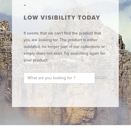
LOW VISIBILITY TODAY
It seems that we can't find the product that
you are looking for. The product is either
outdated, no longer part of our collections or
simply does not exist. Try searching again for
your product: