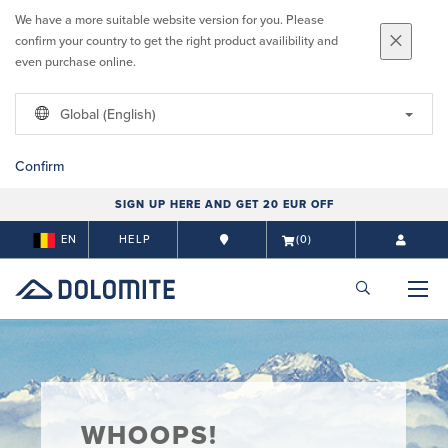
We have a more suitable website version for you. Please
confirm your country to get the right product availibility and
even purchase online.
Global (English)
Confirm
SIGN UP HERE AND GET 20 EUR OFF
EN
HELP
(0)
WHOOPS!