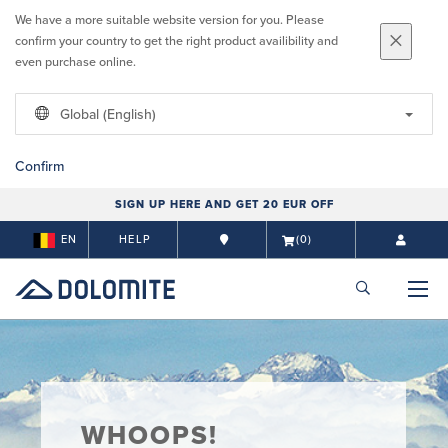
We have a more suitable website version for you. Please
confirm your country to get the right product availibility and
even purchase online.
Global (English)
Confirm
SIGN UP HERE AND GET 20 EUR OFF
EN
HELP
(0)
WHOOPS!