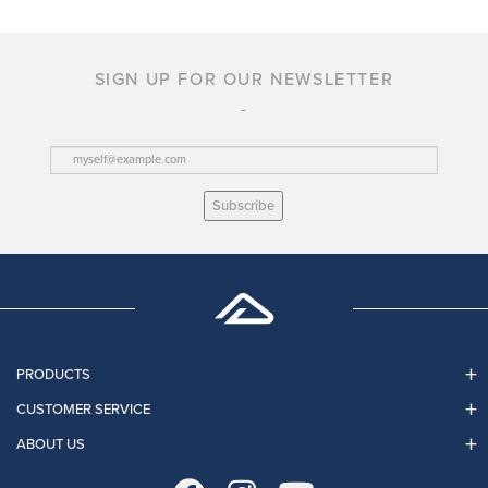
SIGN UP FOR OUR NEWSLETTER
Subscribe
PRODUCTS
CUSTOMER SERVICE
ABOUT US