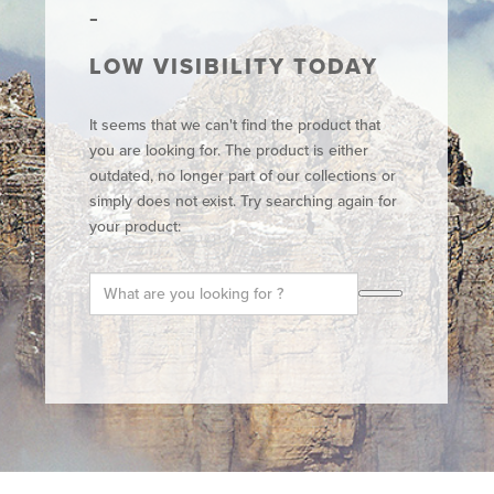
LOW VISIBILITY TODAY
It seems that we can't find the product that
you are looking for. The product is either
outdated, no longer part of our collections or
simply does not exist. Try searching again for
your product: