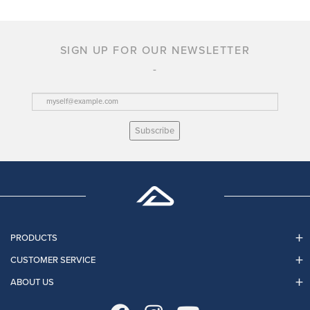
SIGN UP FOR OUR NEWSLETTER
Subscribe
PRODUCTS
CUSTOMER SERVICE
ABOUT US