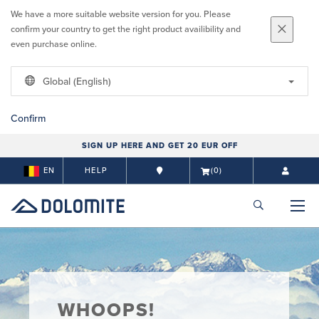
We have a more suitable website version for you. Please
confirm your country to get the right product availibility and
even purchase online.
Global (English)
Confirm
SIGN UP HERE AND GET 20 EUR OFF
EN
HELP
(0)
WHOOPS!