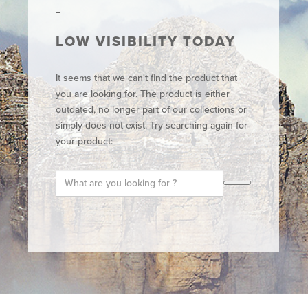
LOW VISIBILITY TODAY
It seems that we can't find the product that
you are looking for. The product is either
outdated, no longer part of our collections or
simply does not exist. Try searching again for
your product: