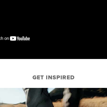
GET INSPIRED