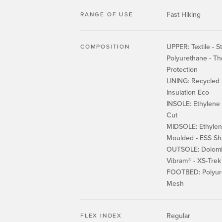
Fast Hiking
RANGE OF USE
UPPER: Textile - St
COMPOSITION
Polyurethane - T
Protection
LINING: Recycled 
Insulation Eco
INSOLE: Ethylene v
Cut
MIDSOLE: Ethylene
Moulded - ESS Sh
OUTSOLE: Dolomi
Vibram® - XS-Tre
FOOTBED: Polyur
Mesh
Regular
FLEX INDEX