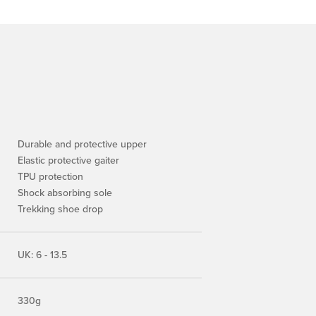
Durable and protective upper
Elastic protective gaiter
TPU protection
Shock absorbing sole
Trekking shoe drop
UK: 6 - 13.5
330g