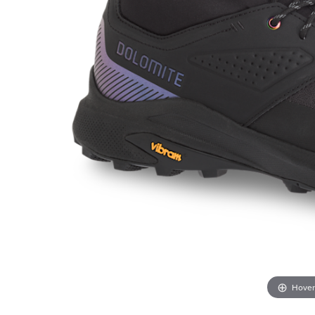
Hover