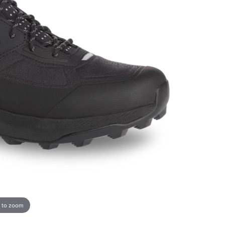
 to zoom