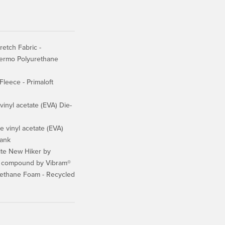
retch Fabric -
hermo Polyurethane
Fleece - Primaloft
inyl acetate (EVA) Die-
 vinyl acetate (EVA)
ank
te New Hiker by
k compound by Vibram®
ethane Foam - Recycled