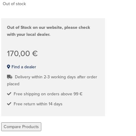
Out of stock
Out of Stock on our website, please check
with your local dealer.
170,00 €
Find a dealer
Delivery within 2-3 working days after order
placed
Free shipping on orders above 99 €
Free return within 14 days
Compare Products