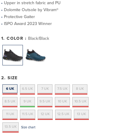
Upper in stretch fabric and PU
Dolomite Outsole by Vibram®
Protective Gaiter
ISPO Award 2023 Winner
1. COLOR :
Black/Black
2. SIZE
6 UK
6.5 UK
7 UK
7.5 UK
8 UK
8.5 UK
9 UK
9.5 UK
10 UK
10.5 UK
11 UK
11.5 UK
12 UK
12.5 UK
13 UK
13.5 UK
Size chart