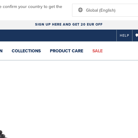
e confirm your country to get the
Global (English)
SIGN UP HERE AND GET 20 EUR OFF
HELP
N
COLLECTIONS
PRODUCT CARE
SALE