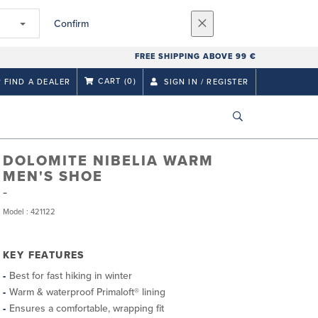
Confirm
FREE SHIPPING ABOVE 99 €
CART
(0)
FIND A DEALER
SIGN IN / REGISTER
DOLOMITE NIBELIA WARM
MEN'S SHOE
Model : 421122
KEY FEATURES
Best for fast hiking in winter
Warm & waterproof Primaloft® lining
Ensures a comfortable, wrapping fit