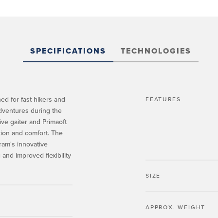
SPECIFICATIONS
TECHNOLOGIES
ed for fast hikers and
FEATURES
dventures during the
ive gaiter and Primaoft
tion and comfort. The
bram's innovative
and improved flexibility
SIZE
APPROX. WEIGHT