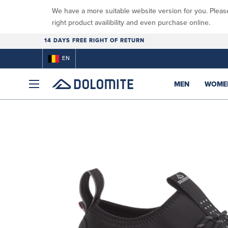
We have a more suitable website version for you. Pleas
right product availibility and even purchase online.
14 DAYS FREE RIGHT OF RETURN
EN
MEN
WOME