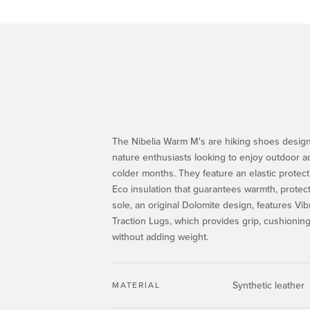
The Nibelia Warm M's are hiking shoes design
nature enthusiasts looking to enjoy outdoor a
colder months. They feature an elastic protect
Eco insulation that guarantees warmth, protec
sole, an original Dolomite design, features Vi
Traction Lugs, which provides grip, cushioning 
without adding weight.
Synthetic leather
MATERIAL