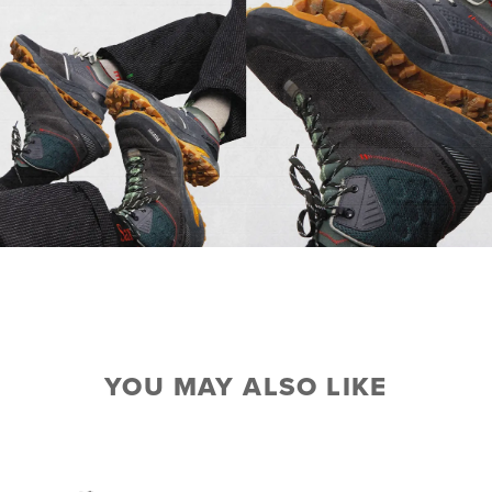
YOU MAY ALSO LIKE