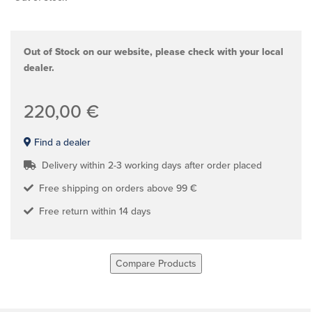
Out of Stock on our website, please check with your local
dealer.
220,00 €
Find a dealer
Delivery within 2-3 working days after order placed
Free shipping on orders above 99 €
Free return within 14 days
Compare Products