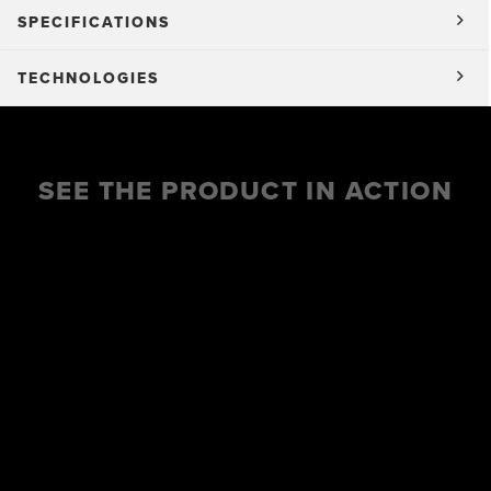
SPECIFICATIONS
TECHNOLOGIES
SEE THE PRODUCT IN ACTION