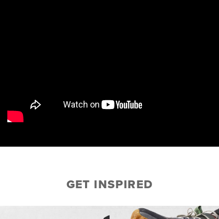
GET INSPIRED