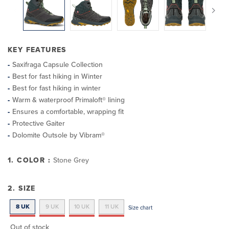
KEY FEATURES
Saxifraga Capsule Collection
Best for fast hiking in Winter
Best for fast hiking in winter
Warm & waterproof Primaloft® lining
Ensures a comfortable, wrapping fit
Protective Gaiter
Dolomite Outsole by Vibram®
1. COLOR :
Stone Grey
2. SIZE
8 UK
9 UK
10 UK
11 UK
Size chart
Out of stock