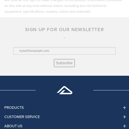
We reserve the right to make changes to the product information contained
on this site at any time without notice, including but not limited to
equipment, specifications, models, colors and materials.
SIGN UP FOR OUR NEWSLETTER
Subscribe
PRODUCTS
CUSTOMER SERVICE
ABOUT US