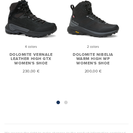
4 colors
2 colors
DOLOMITE VERNALE
DOLOMITE NIBELIA
E
LEATHER HIGH GTX
WARM HIGH WP
WOMEN'S SHOE
WOMEN'S SHOE
230,00 €
200,00 €