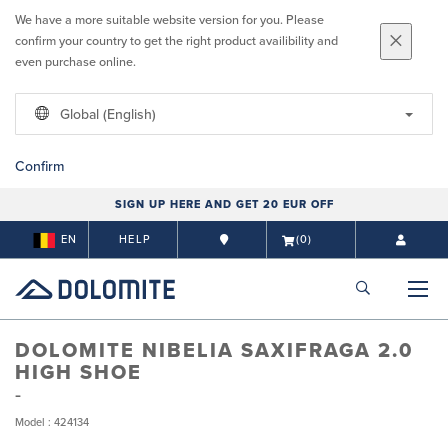
We have a more suitable website version for you. Please
confirm your country to get the right product availibility and
even purchase online.
Global (English)
Confirm
SIGN UP HERE AND GET 20 EUR OFF
EN
HELP
(0)
DOLOMITE NIBELIA SAXIFRAGA 2.0
HIGH SHOE
Model : 424134