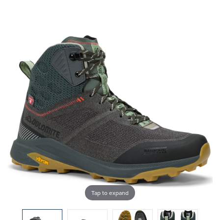
Tap to expand