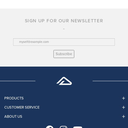
SIGN UP FOR OUR NEWSLETTER
Subscribe
PRODUCTS
CUSTOMER SERVICE
ABOUT US