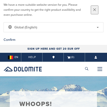
We have a more suitable website version for you. Please
confirm your country to get the right product availibility and
even purchase online.
Global (English)
Confirm
SIGN UP HERE AND GET 20 EUR OFF
EN
HELP
(0)
WHOOPS!