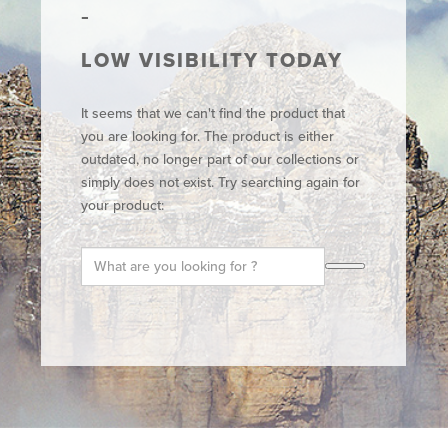
LOW VISIBILITY TODAY
It seems that we can't find the product that
you are looking for. The product is either
outdated, no longer part of our collections or
simply does not exist. Try searching again for
your product: