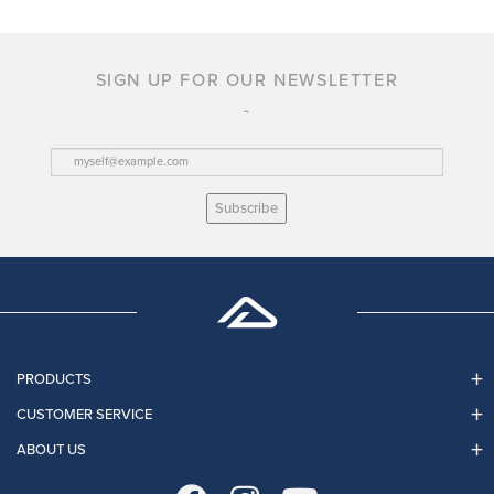
SIGN UP FOR OUR NEWSLETTER
Subscribe
PRODUCTS
CUSTOMER SERVICE
ABOUT US