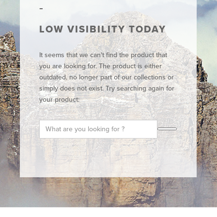
LOW VISIBILITY TODAY
It seems that we can't find the product that
you are looking for. The product is either
outdated, no longer part of our collections or
simply does not exist. Try searching again for
your product: