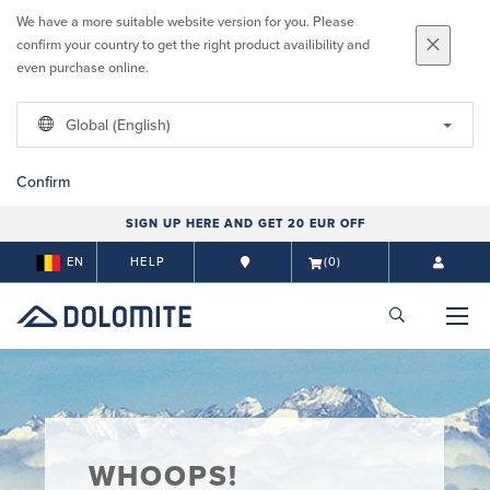
We have a more suitable website version for you. Please
confirm your country to get the right product availibility and
even purchase online.
Global (English)
Confirm
SIGN UP HERE AND GET 20 EUR OFF
EN
HELP
(0)
WHOOPS!