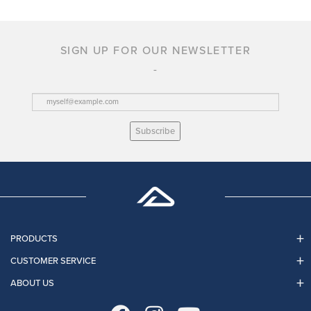
SIGN UP FOR OUR NEWSLETTER
Subscribe
PRODUCTS
CUSTOMER SERVICE
ABOUT US