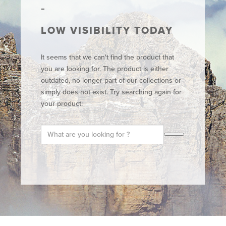
LOW VISIBILITY TODAY
It seems that we can't find the product that
you are looking for. The product is either
outdated, no longer part of our collections or
simply does not exist. Try searching again for
your product: