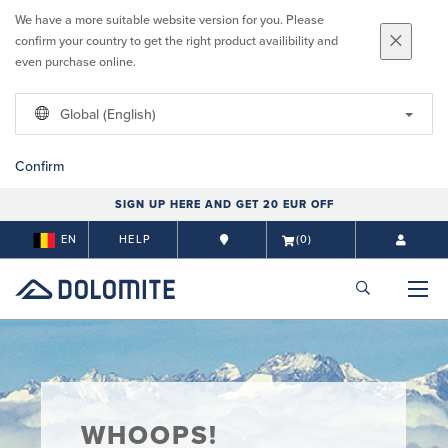
We have a more suitable website version for you. Please
confirm your country to get the right product availibility and
even purchase online.
Global (English)
Confirm
SIGN UP HERE AND GET 20 EUR OFF
EN
HELP
(0)
WHOOPS!