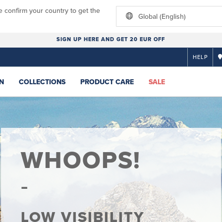
e confirm your country to get the
Global (English)
SIGN UP HERE AND GET 20 EUR OFF
HELP
N
COLLECTIONS
PRODUCT CARE
SALE
WHOOPS!
LOW VISIBILITY