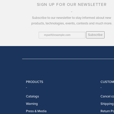
SIGN UP FOR OUR NEWSLETTER
Subscribe to our newsletter to stay informed about new
products, technologies, events, contests and much more.
Subscribe
PRODUCTS
CUSTOM
Catalogs
Cancel co
Warning
Shipping 
Press & Media
Return Po