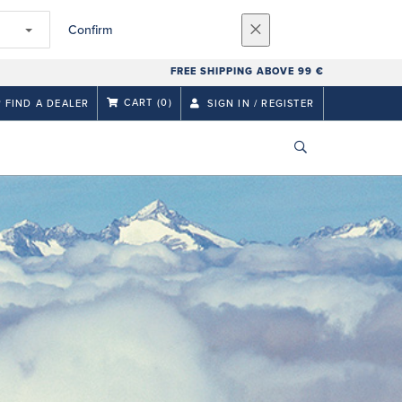
Confirm
FREE SHIPPING ABOVE 99 €
CART
(0)
FIND A DEALER
SIGN IN / REGISTER