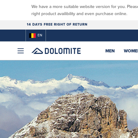
We have a more suitable website version for you. Pleas
right product availibility and even purchase online.
14 DAYS FREE RIGHT OF RETURN
EN
MEN
WOME