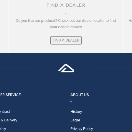
FIND A DEALER
Do you like our products? Check out our dealer locator to find
Ha
your closest dealer!
FIND A DEALER
ER SERVICE
ABOUT US
ntract
History
& Delivery
Legal
licy
Privacy Policy