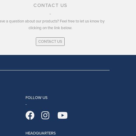
CONTACT US
ve a question about our products? Feel free to let us know by
clicking on the link below.
CONTACT US
FOLLOW US
HEADQUARTERS