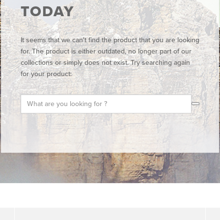
TODAY
It seems that we can't find the product that you are looking
for. The product is either outdated, no longer part of our
collections or simply does not exist. Try searching again
for your product: