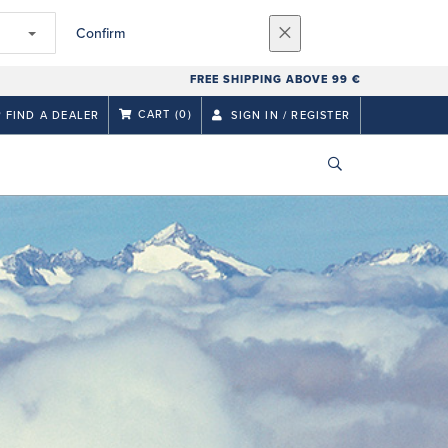
Confirm
FREE SHIPPING ABOVE 99 €
CART
(0)
FIND A DEALER
SIGN IN / REGISTER