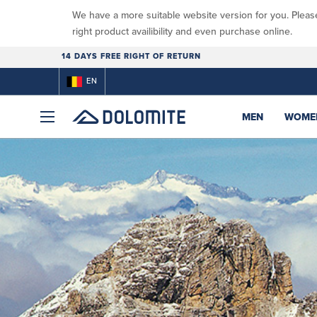
We have a more suitable website version for you. Pleas
right product availibility and even purchase online.
14 DAYS FREE RIGHT OF RETURN
EN
MEN
WOME