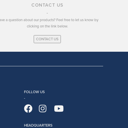
CONTACT US
ve a question about our products? Feel free to let us know by
clicking on the link below.
CONTACT US
FOLLOW US
HEADQUARTERS