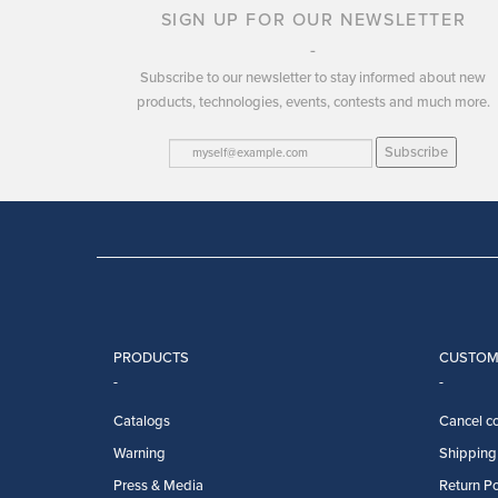
SIGN UP FOR OUR NEWSLETTER
Subscribe to our newsletter to stay informed about new
products, technologies, events, contests and much more.
Subscribe
PRODUCTS
CUSTOM
Catalogs
Cancel co
Warning
Shipping 
Press & Media
Return Po