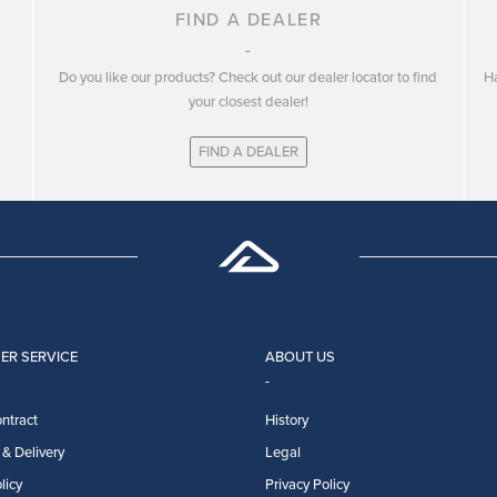
FIND A DEALER
Do you like our products? Check out our dealer locator to find
Ha
your closest dealer!
FIND A DEALER
ER SERVICE
ABOUT US
ntract
History
& Delivery
Legal
licy
Privacy Policy