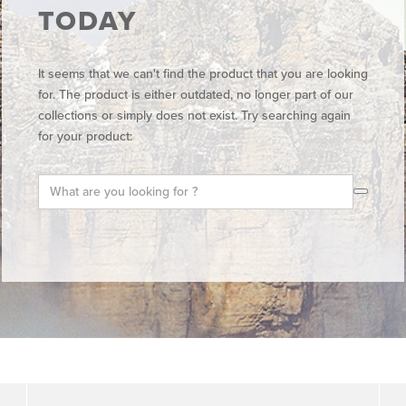
TODAY
It seems that we can't find the product that you are looking
for. The product is either outdated, no longer part of our
collections or simply does not exist. Try searching again
for your product: