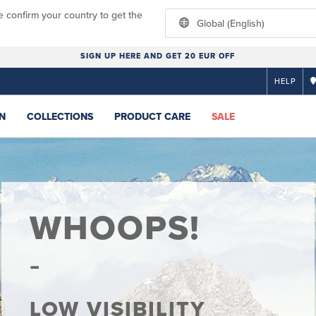
e confirm your country to get the
Global (English)
SIGN UP HERE AND GET 20 EUR OFF
HELP
N
COLLECTIONS
PRODUCT CARE
SALE
WHOOPS!
LOW VISIBILITY