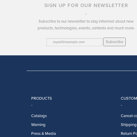
SIGN UP FOR OUR NEWSLETTER
Subscribe to our newsletter to stay informed about new
products, technologies, events, contests and much more.
Subscribe
PRODUCTS
CUSTOM
Catalogs
Cancel co
Warning
Shipping 
Press & Media
Return Po