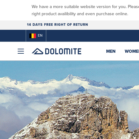
We have a more suitable website version for you. Pleas
right product availibility and even purchase online.
14 DAYS FREE RIGHT OF RETURN
EN
MEN
WOME