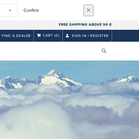
Confirm
FREE SHIPPING ABOVE 99 €
CART
(0)
FIND A DEALER
SIGN IN / REGISTER