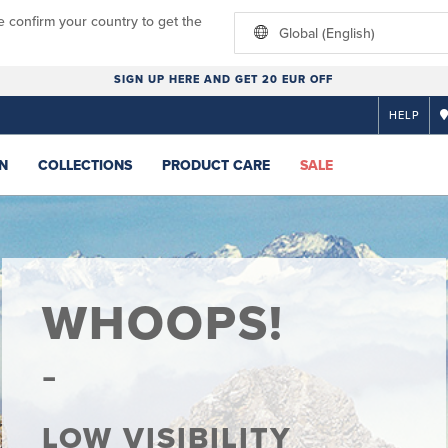
e confirm your country to get the
Global (English)
SIGN UP HERE AND GET 20 EUR OFF
HELP
N
COLLECTIONS
PRODUCT CARE
SALE
WHOOPS!
LOW VISIBILITY