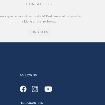
CONTACT US
ve a question about our products? Feel free to let us know by
clicking on the link below.
CONTACT US
FOLLOW US
HEADQUARTERS