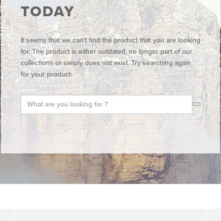
TODAY
It seems that we can't find the product that you are looking
for. The product is either outdated, no longer part of our
collections or simply does not exist. Try searching again
for your product: