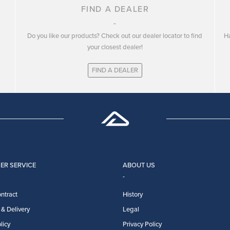
FIND A DEALER
Do you like our products? Check out our dealer locator to find
Ha
your closest dealer!
FIND A DEALER
ER SERVICE
ABOUT US
ntract
History
& Delivery
Legal
licy
Privacy Policy