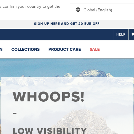
e confirm your country to get the
Global (English)
SIGN UP HERE AND GET 20 EUR OFF
HELP
N
COLLECTIONS
PRODUCT CARE
SALE
WHOOPS!
LOW VISIBILITY