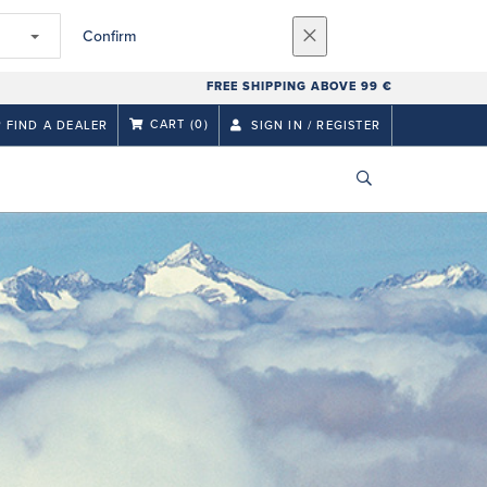
Confirm
FREE SHIPPING ABOVE 99 €
CART
(0)
FIND A DEALER
SIGN IN / REGISTER