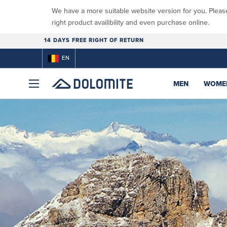
We have a more suitable website version for you. Pleas
right product availibility and even purchase online.
14 DAYS FREE RIGHT OF RETURN
EN
MEN
WOME