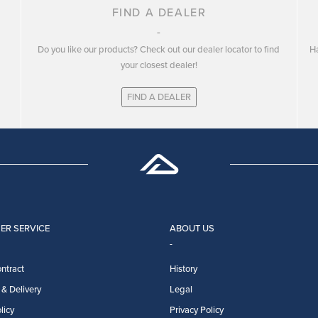
FIND A DEALER
Do you like our products? Check out our dealer locator to find
Ha
your closest dealer!
FIND A DEALER
ER SERVICE
ABOUT US
ntract
History
& Delivery
Legal
licy
Privacy Policy