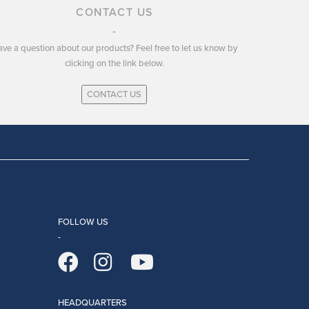
CONTACT US
ve a question about our products? Feel free to let us know by
clicking on the link below.
CONTACT US
FOLLOW US
HEADQUARTERS