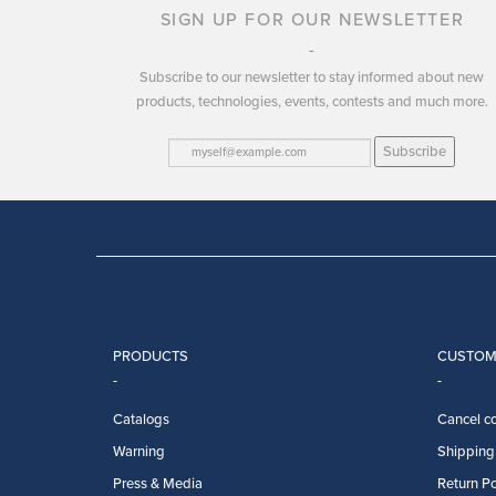
SIGN UP FOR OUR NEWSLETTER
Subscribe to our newsletter to stay informed about new
products, technologies, events, contests and much more.
Subscribe
PRODUCTS
CUSTOM
Catalogs
Cancel co
Warning
Shipping 
Press & Media
Return Po