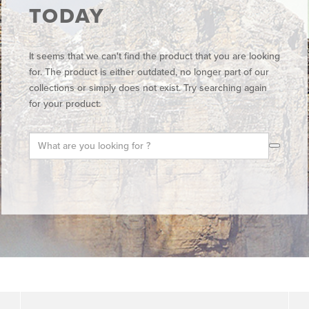
TODAY
It seems that we can't find the product that you are looking
for. The product is either outdated, no longer part of our
collections or simply does not exist. Try searching again
for your product: