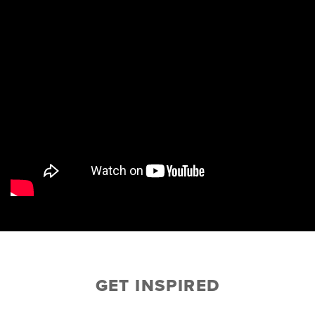
GET INSPIRED