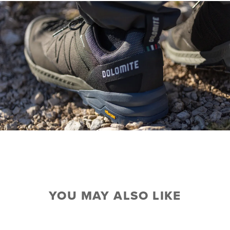
YOU MAY ALSO LIKE