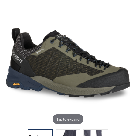
Tap to expand