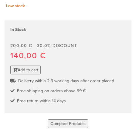
Low stock
In Stock
200,00 €
30.0% DISCOUNT
140,00 €
Add to cart
Delivery within 2-3 working days after order placed
Free shipping on orders above 99 €
Free return within 14 days
Compare Products