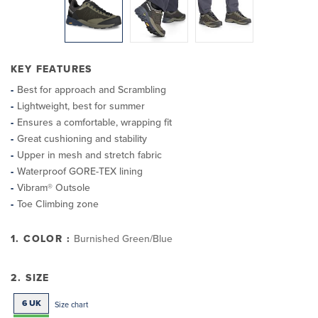
KEY FEATURES
Best for approach and Scrambling
Lightweight, best for summer
Ensures a comfortable, wrapping fit
Great cushioning and stability
Upper in mesh and stretch fabric
Waterproof GORE-TEX lining
Vibram® Outsole
Toe Climbing zone
1. COLOR :
Burnished Green/Blue
2. SIZE
6 UK
Size chart