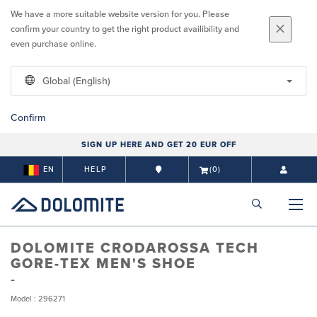
We have a more suitable website version for you. Please
confirm your country to get the right product availibility and
even purchase online.
Global (English)
Confirm
SIGN UP HERE AND GET 20 EUR OFF
EN
HELP
(0)
DOLOMITE CRODAROSSA TECH
GORE-TEX MEN'S SHOE
Model : 296271