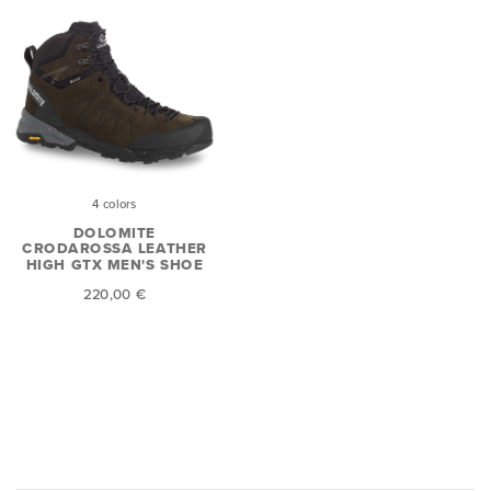
4 colors
DOLOMITE
CRODAROSSA LEATHER
HIGH GTX MEN'S SHOE
220,00 €