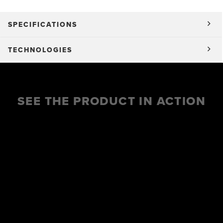
SPECIFICATIONS
TECHNOLOGIES
SEE THE PRODUCT IN ACTION