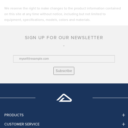
We reserve the right to make changes to the product information contained
on this site at any time without notice, including but not limited to
equipment, specifications, models, colors and materials.
SIGN UP FOR OUR NEWSLETTER
Subscribe
PRODUCTS
CUSTOMER SERVICE