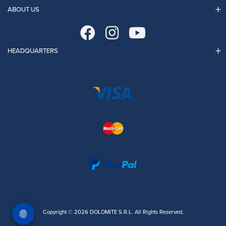
ABOUT US
HEADQUARTERS
Copyright © 2026 DOLOMITE S.R.L. All Rights Reserved.