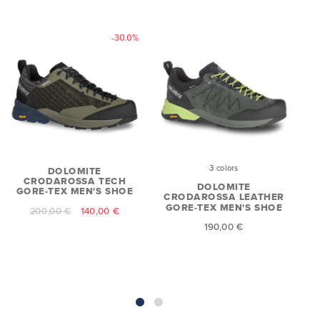
-30.0%
3 colors
DOLOMITE
CRODAROSSA TECH
DOLOMITE
GORE-TEX MEN'S SHOE
CRODAROSSA LEATHER
GORE-TEX MEN'S SHOE
200,00 €
140,00 €
190,00 €