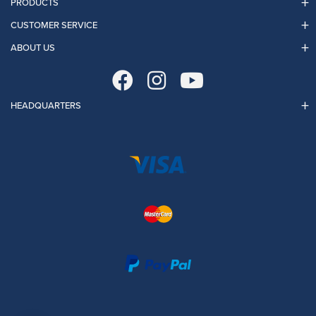
PRODUCTS
CUSTOMER SERVICE
ABOUT US
HEADQUARTERS