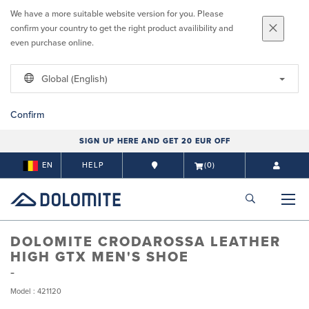
We have a more suitable website version for you. Please
confirm your country to get the right product availibility and
even purchase online.
Global (English)
Confirm
SIGN UP HERE AND GET 20 EUR OFF
EN
HELP
(0)
DOLOMITE CRODAROSSA LEATHER
HIGH GTX MEN'S SHOE
Model : 421120