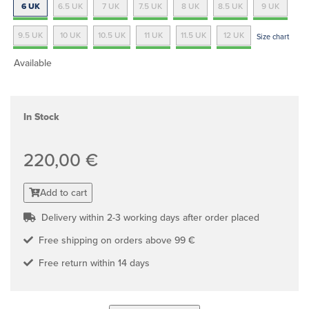
6 UK
6.5 UK
7 UK
7.5 UK
8 UK
8.5 UK
9 UK
9.5 UK
10 UK
10.5 UK
11 UK
11.5 UK
12 UK
Size chart
Available
In Stock
220,00 €
Add to cart
Delivery within 2-3 working days after order placed
Free shipping on orders above 99 €
Free return within 14 days