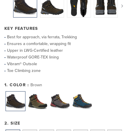
KEY FEATURES
Best for approach, via ferrata, Trekking
Ensures a comfortable, wrapping fit
Upper in LWG-Certified leather
Waterproof GORE-TEX lining
Vibram® Outsole
Toe Climbing zone
1. COLOR :
Brown
2. SIZE