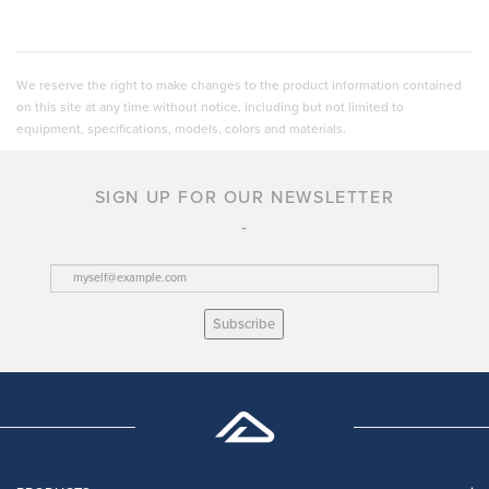
We reserve the right to make changes to the product information contained
on this site at any time without notice, including but not limited to
equipment, specifications, models, colors and materials.
SIGN UP FOR OUR NEWSLETTER
Subscribe