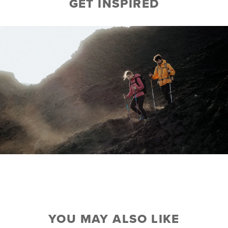
GET INSPIRED
YOU MAY ALSO LIKE