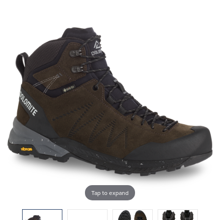
Tap to expand