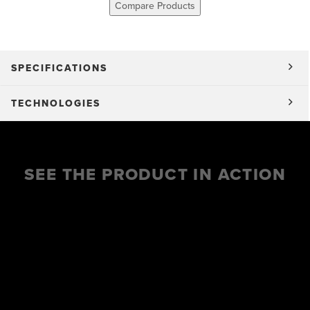
Compare Products
SPECIFICATIONS
TECHNOLOGIES
SEE THE PRODUCT IN ACTION