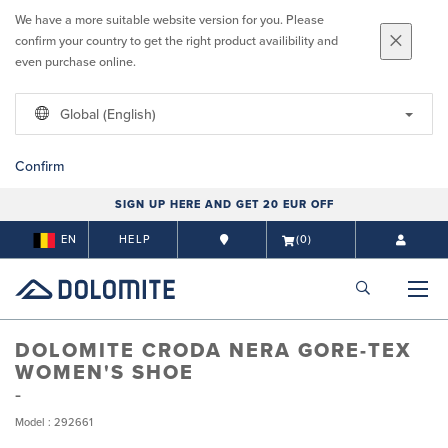
We have a more suitable website version for you. Please
confirm your country to get the right product availibility and
even purchase online.
Global (English)
Confirm
SIGN UP HERE AND GET 20 EUR OFF
EN
HELP
(0)
DOLOMITE CRODA NERA GORE-TEX
WOMEN'S SHOE
Model : 292661