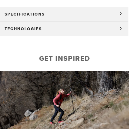
SPECIFICATIONS
TECHNOLOGIES
GET INSPIRED