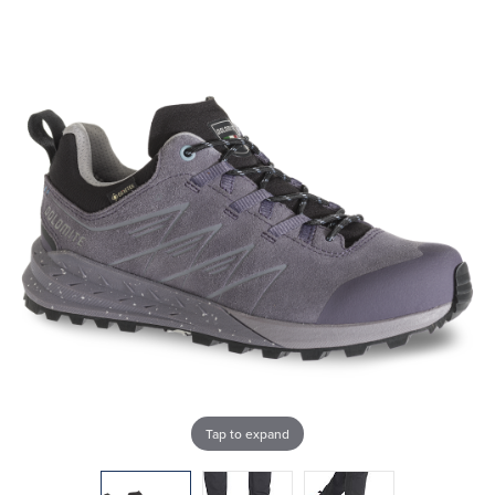
Tap to expand