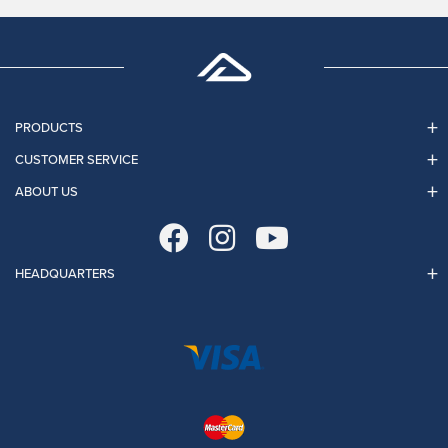
PRODUCTS
CUSTOMER SERVICE
ABOUT US
HEADQUARTERS