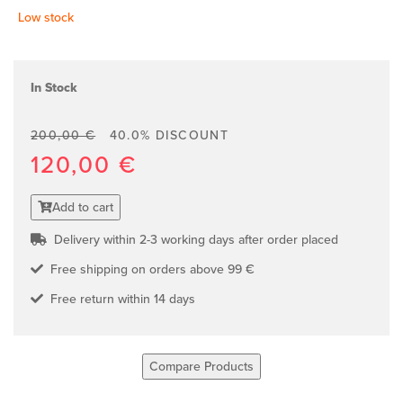
Low stock
In Stock
200,00 €
40.0% DISCOUNT
120,00 €
Add to cart
Delivery within 2-3 working days after order placed
Free shipping on orders above 99 €
Free return within 14 days
Compare Products