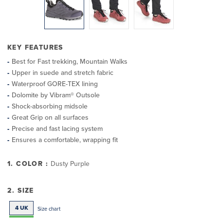
KEY FEATURES
Best for Fast trekking, Mountain Walks
Upper in suede and stretch fabric
Waterproof GORE-TEX lining
Dolomite by Vibram® Outsole
Shock-absorbing midsole
Great Grip on all surfaces
Precise and fast lacing system
Ensures a comfortable, wrapping fit
1. COLOR :
Dusty Purple
2. SIZE
4 UK
Size chart