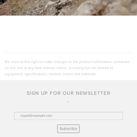
We reserve the right to make changes to the product information contained
on this site at any time without notice, including but not limited to
equipment, specifications, models, colors and materials.
SIGN UP FOR OUR NEWSLETTER
Subscribe