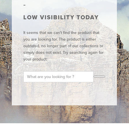
LOW VISIBILITY TODAY
It seems that we can't find the product that
you are looking for. The product is either
outdated, no longer part of our collections or
simply does not exist. Try searching again for
your product: