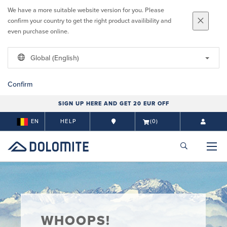
We have a more suitable website version for you. Please
confirm your country to get the right product availibility and
even purchase online.
Global (English)
Confirm
SIGN UP HERE AND GET 20 EUR OFF
EN
HELP
(0)
WHOOPS!