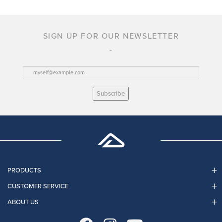
SIGN UP FOR OUR NEWSLETTER
Subscribe
PRODUCTS
CUSTOMER SERVICE
ABOUT US