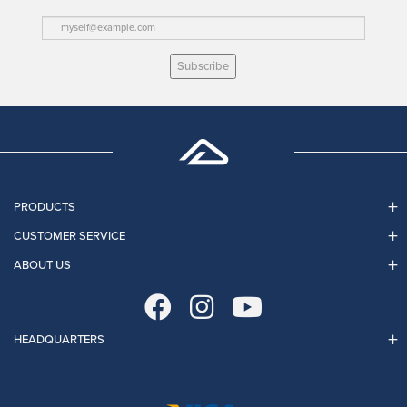
Subscribe
PRODUCTS
CUSTOMER SERVICE
ABOUT US
HEADQUARTERS