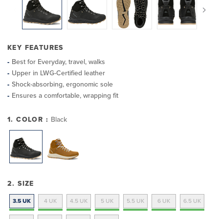
KEY FEATURES
Best for Everyday, travel, walks
Upper in LWG-Certified leather
Shock-absorbing, ergonomic sole
Ensures a comfortable, wrapping fit
1. COLOR :
Black
2. SIZE
3.5 UK
4 UK
4.5 UK
5 UK
5.5 UK
6 UK
6.5 UK