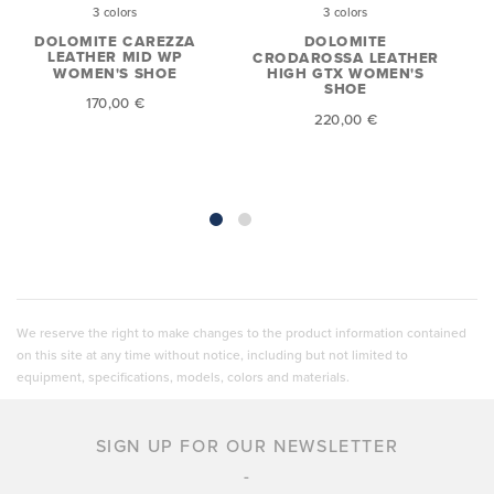
3 colors
3 colors
DOLOMITE CAREZZA
DOLOMITE
LEATHER MID WP
CRODAROSSA LEATHER
WOMEN'S SHOE
HIGH GTX WOMEN'S
SHOE
170,00 €
220,00 €
We reserve the right to make changes to the product information contained
on this site at any time without notice, including but not limited to
equipment, specifications, models, colors and materials.
SIGN UP FOR OUR NEWSLETTER