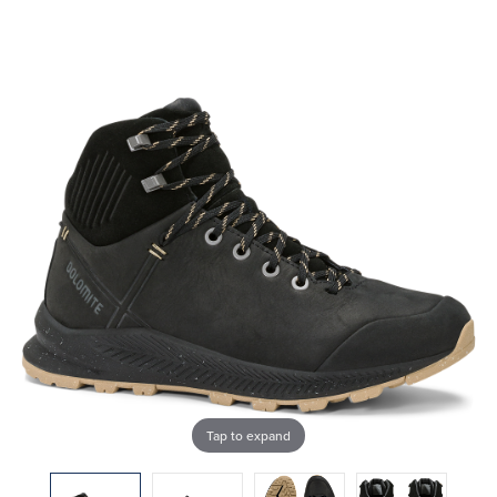
Tap to expand