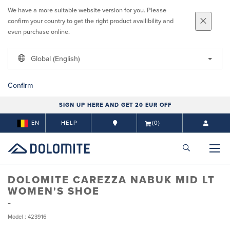
We have a more suitable website version for you. Please
confirm your country to get the right product availibility and
even purchase online.
Global (English)
Confirm
SIGN UP HERE AND GET 20 EUR OFF
EN
HELP
(0)
DOLOMITE CAREZZA NABUK MID LT
WOMEN'S SHOE
Model : 423916