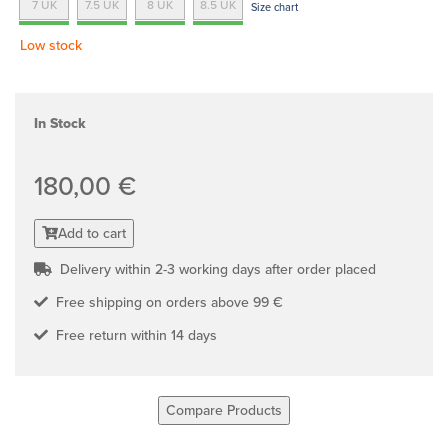
7 UK
7.5 UK
8 UK
8.5 UK
Size chart
Low stock
In Stock
180,00 €
Add to cart
Delivery within 2-3 working days after order placed
Free shipping on orders above 99 €
Free return within 14 days
Compare Products