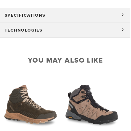
SPECIFICATIONS
TECHNOLOGIES
YOU MAY ALSO LIKE