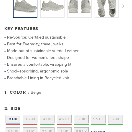
KEY FEATURES
Re-Source: Certified sustainable
Best for Everyday, travel, walks
Made out of sustainable suede Leather
Designed for women's feet shape
Ensures a comfortable, wrapping fit
Shock-absorbing, ergonomic sole
Breathable Lining in Recycled knit
1. COLOR :
Beige
2. SIZE
3 UK
3.5 UK
4 UK
4.5 UK
5 UK
5.5 UK
6 UK
6.5 UK
7 UK
7.5 UK
8 UK
8.5 UK