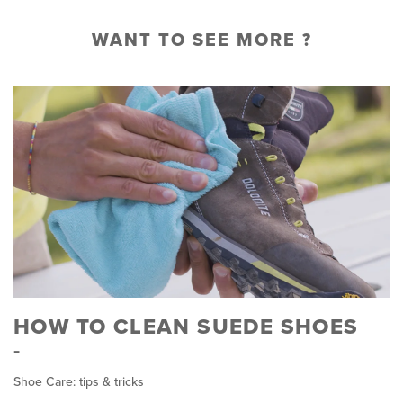
WANT TO SEE MORE ?
HOW TO CLEAN SUEDE SHOES
Shoe Care: tips & tricks