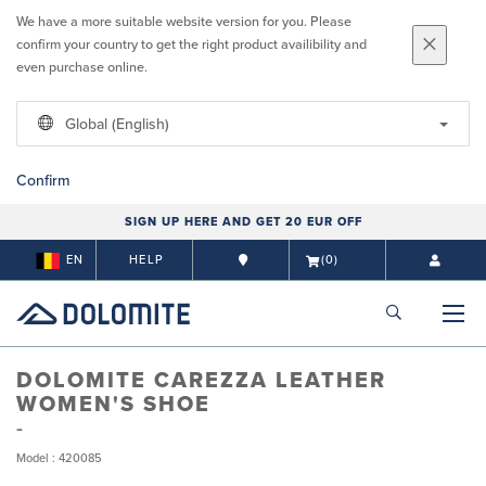
We have a more suitable website version for you. Please
confirm your country to get the right product availibility and
even purchase online.
Global (English)
Confirm
SIGN UP HERE AND GET 20 EUR OFF
EN
HELP
(0)
DOLOMITE CAREZZA LEATHER
WOMEN'S SHOE
Model : 420085