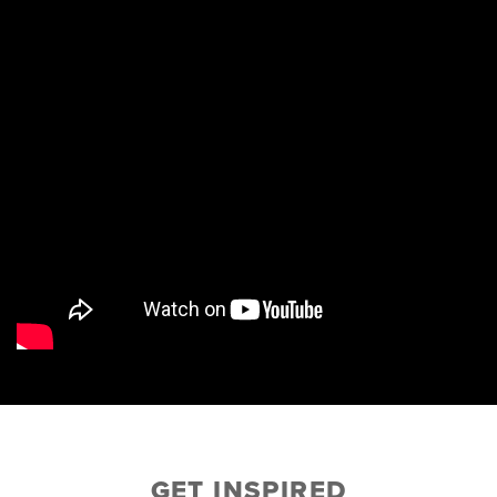
GET INSPIRED