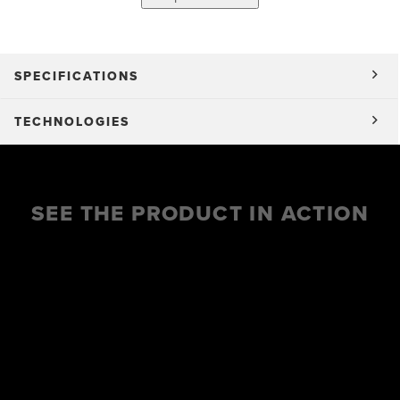
SPECIFICATIONS
TECHNOLOGIES
SEE THE PRODUCT IN ACTION