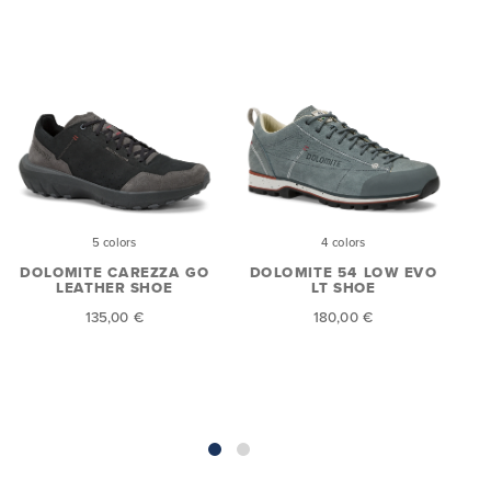
5 colors
4 colors
DOLOMITE CAREZZA GO
DOLOMITE 54 LOW EVO
LEATHER SHOE
LT SHOE
E
135,00 €
180,00 €