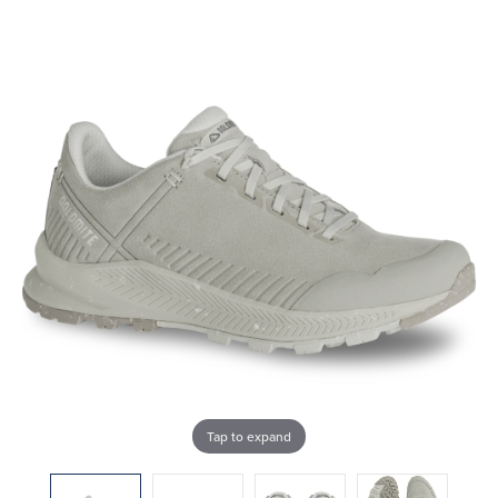
Tap to expand