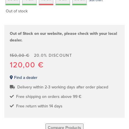
Size chart
Out of stock
Out of Stock on our website, please check with your local
dealer.
150,00 €
20.0% DISCOUNT
120,00 €
Find a dealer
Delivery within 2-3 working days after order placed
Free shipping on orders above 99 €
Free return within 14 days
Compare Products