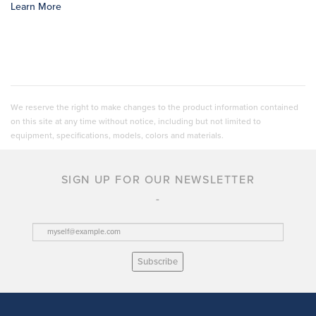
Learn More
We reserve the right to make changes to the product information contained
on this site at any time without notice, including but not limited to
equipment, specifications, models, colors and materials.
SIGN UP FOR OUR NEWSLETTER
Subscribe