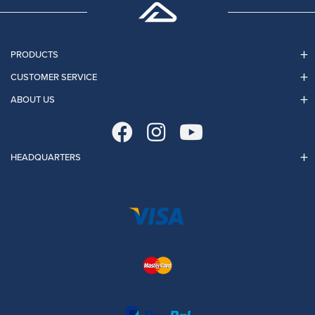
PRODUCTS
CUSTOMER SERVICE
ABOUT US
HEADQUARTERS