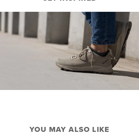
YOU MAY ALSO LIKE