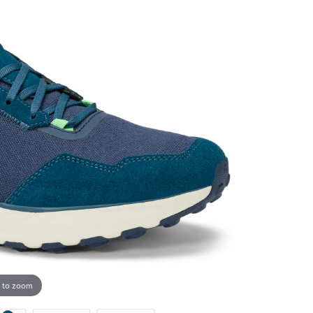
 to zoom