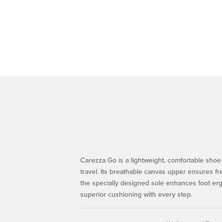
Carezza Go is a lightweight, comfortable shoe 
travel. Its breathable canvas upper ensures f
the specially designed sole enhances foot er
superior cushioning with every step.