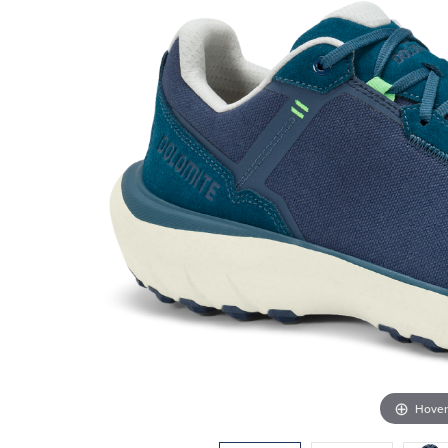
Hover