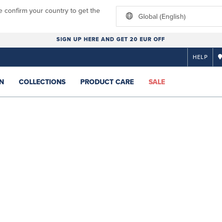
e confirm your country to get the
Global (English)
SIGN UP HERE AND GET 20 EUR OFF
HELP
N
COLLECTIONS
PRODUCT CARE
SALE