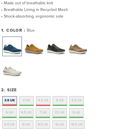
Made out of breathable knit
Breathable Lining in Recycled Mesh
Shock-absorbing, ergonomic sole
1. COLOR :
Blue
2. SIZE
3.5 UK
4 UK
4.5 UK
5 UK
5.5 UK
6 UK
6.5 UK
7 UK
7.5 UK
8 UK
8.5 UK
9 UK
9.5 UK
10 UK
10.5 UK