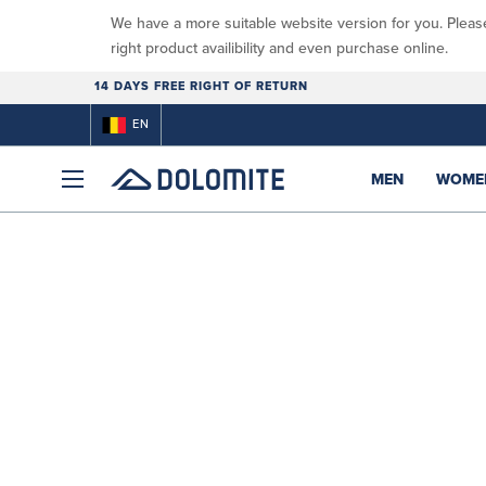
We have a more suitable website version for you. Pleas
right product availibility and even purchase online.
14 DAYS FREE RIGHT OF RETURN
EN
MEN
WOME