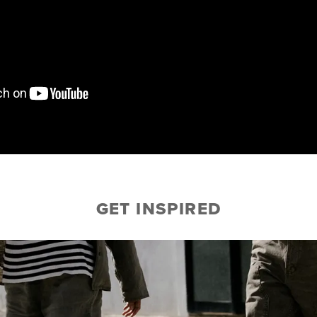
GET INSPIRED