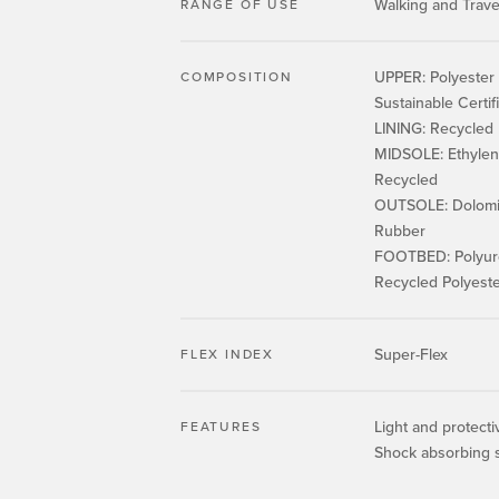
Walking and Trave
RANGE OF USE
UPPER: Polyester 
COMPOSITION
Sustainable Certif
LINING: Recycled
MIDSOLE: Ethylene
Recycled
OUTSOLE: Dolomit
Rubber
FOOTBED: Polyur
Recycled Polyest
Super-Flex
FLEX INDEX
Light and protect
FEATURES
Shock absorbing 