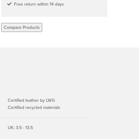
Free return within 14 days
Compare Products
Certified leather by LWG
Certified recycled materials
UK: 3.5 - 13.5