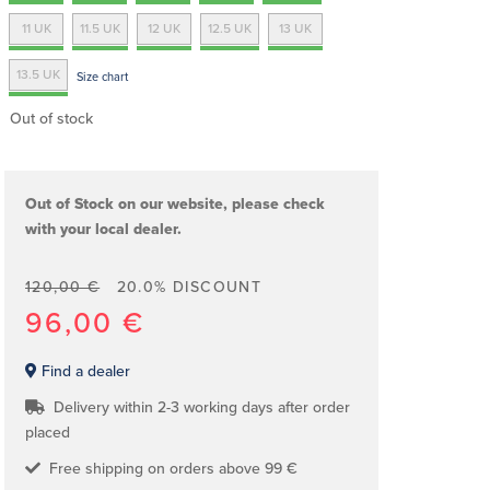
11 UK
11.5 UK
12 UK
12.5 UK
13 UK
13.5 UK
Size chart
Out of stock
Out of Stock on our website, please check
with your local dealer.
120,00 €
20.0% DISCOUNT
96,00 €
Find a dealer
Delivery within 2-3 working days after order
placed
Free shipping on orders above 99 €