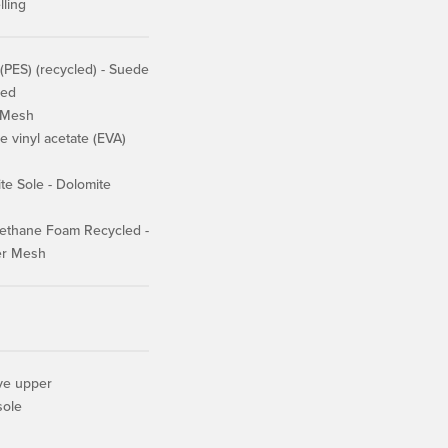
lling
(PES) (recycled) - Suede
ied
 Mesh
 vinyl acetate (EVA)
e Sole - Dolomite
ethane Foam Recycled -
er Mesh
ive upper
sole