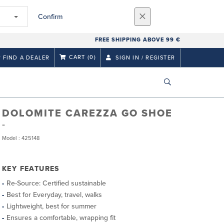
Confirm
FREE SHIPPING ABOVE 99 €
CART
(0)
FIND A DEALER
SIGN IN / REGISTER
DOLOMITE CAREZZA GO SHOE
Model : 425148
KEY FEATURES
Re-Source: Certified sustainable
Best for Everyday, travel, walks
Lightweight, best for summer
Ensures a comfortable, wrapping fit