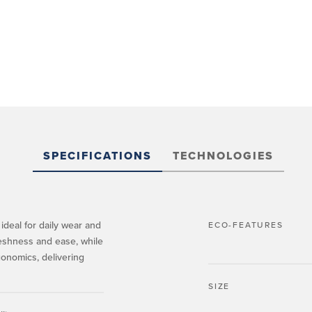
SPECIFICATIONS
TECHNOLOGIES
ideal for daily wear and
ECO-FEATURES
reshness and ease, while
gonomics, delivering
SIZE