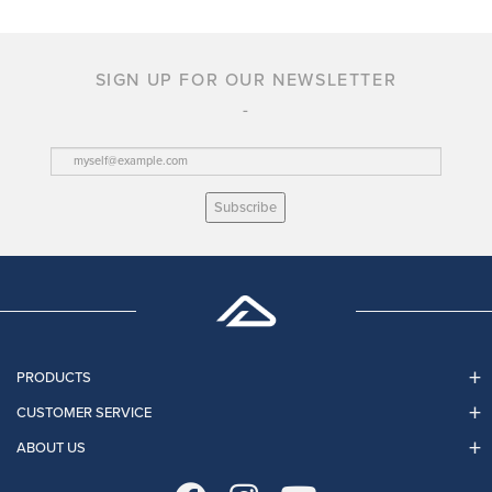
SIGN UP FOR OUR NEWSLETTER
Subscribe
PRODUCTS
CUSTOMER SERVICE
ABOUT US