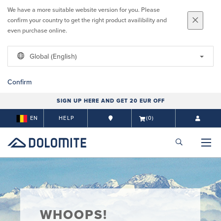
We have a more suitable website version for you. Please
confirm your country to get the right product availibility and
even purchase online.
Global (English)
Confirm
SIGN UP HERE AND GET 20 EUR OFF
EN
HELP
(0)
WHOOPS!