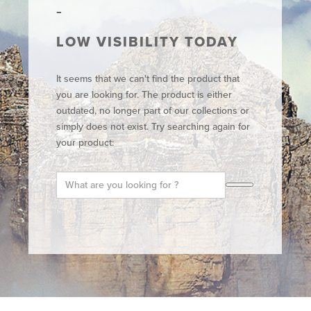
LOW VISIBILITY TODAY
It seems that we can't find the product that
you are looking for. The product is either
outdated, no longer part of our collections or
simply does not exist. Try searching again for
your product: