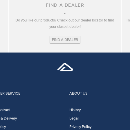
FIND A DEALER
Do you like our products? Check out our dealer locator to find
Ha
your closest dealer!
FIND A DEALER
ER SERVICE
ABOUT US
ntract
History
& Delivery
Legal
licy
Privacy Policy