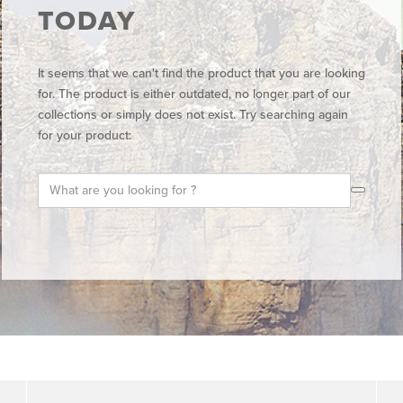
TODAY
It seems that we can't find the product that you are looking
for. The product is either outdated, no longer part of our
collections or simply does not exist. Try searching again
for your product: