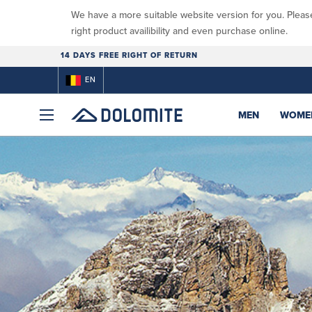
We have a more suitable website version for you. Pleas
right product availibility and even purchase online.
14 DAYS FREE RIGHT OF RETURN
EN
MEN
WOME