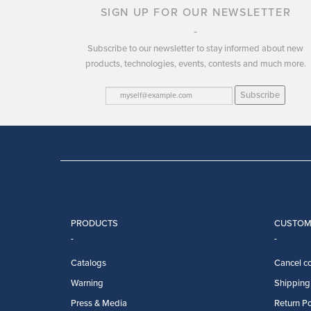
SIGN UP FOR OUR NEWSLETTER
Subscribe to our newsletter to stay informed about new
products, technologies, events, contests and much more.
Subscribe
PRODUCTS
CUSTOM
Catalogs
Cancel co
Warning
Shipping 
Press & Media
Return Po