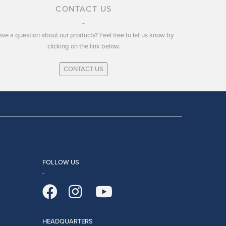
CONTACT US
ve a question about our products? Feel free to let us know by
clicking on the link below.
CONTACT US
FOLLOW US
HEADQUARTERS