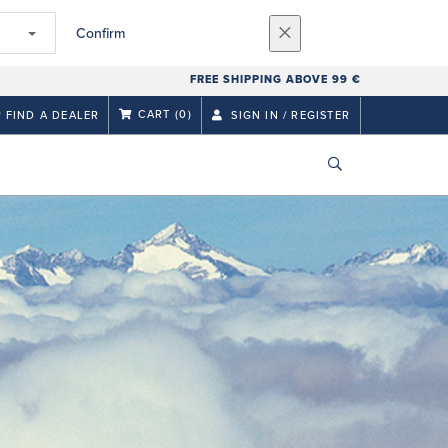
Confirm
FREE SHIPPING ABOVE 99 €
CART
(0)
FIND A DEALER
SIGN IN / REGISTER