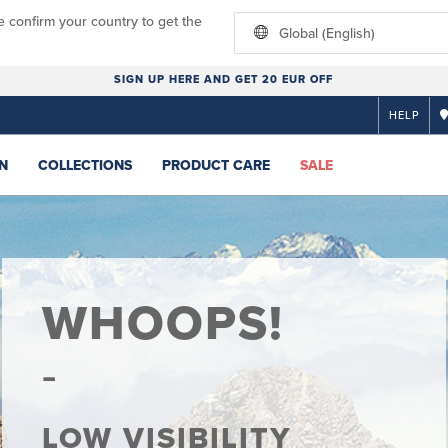
e confirm your country to get the
Global (English)
SIGN UP HERE AND GET 20 EUR OFF
HELP
N
COLLECTIONS
PRODUCT CARE
SALE
WHOOPS!
LOW VISIBILITY