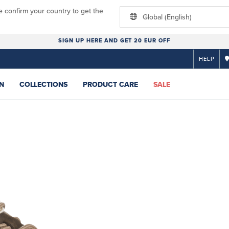
e confirm your country to get the
Global (English)
SIGN UP HERE AND GET 20 EUR OFF
HELP
N
COLLECTIONS
PRODUCT CARE
SALE