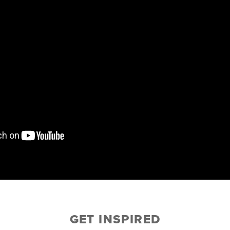
GET INSPIRED