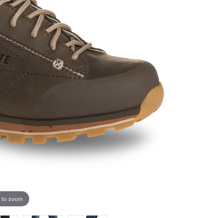
 to zoom