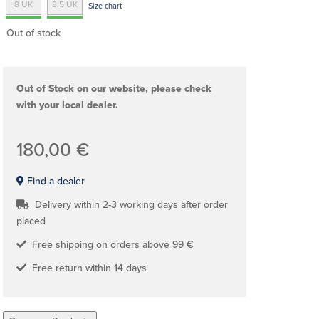
8 UK
8.5 UK
Size chart
Out of stock
Out of Stock on our website, please check
with your local dealer.
180,00 €
Find a dealer
Delivery within 2-3 working days after order
placed
Free shipping on orders above 99 €
Free return within 14 days