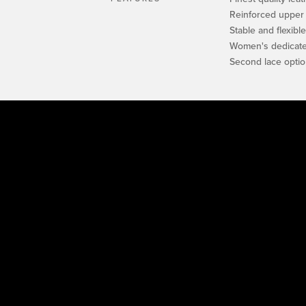
Reinforced upper
Stable and flexibl
Women's dedicated
Second lace opti