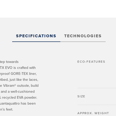
SPECIFICATIONS
TECHNOLOGIES
step towards
ECO-FEATURES
TX EVO is crafted with
rproof GORE-TEX liner,
ed, just like the laces,
e Vibram® outsole, build
p and a well-cushioned
SIZE
0% recycled EVA powder.
quantaquattro has been
n’s feet.
APPROX. WEIGHT