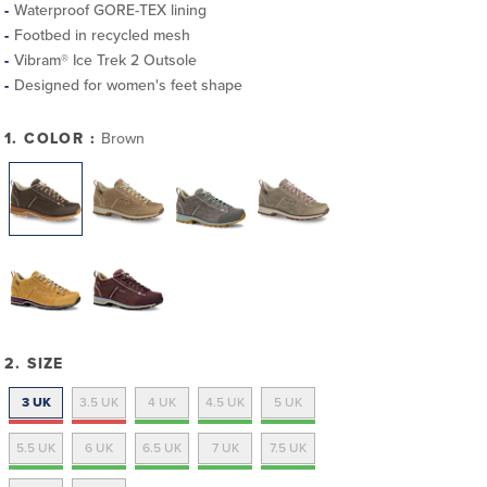
Waterproof GORE-TEX lining
Footbed in recycled mesh
Vibram® Ice Trek 2 Outsole
Designed for women's feet shape
1. COLOR :
Brown
2. SIZE
3 UK
3.5 UK
4 UK
4.5 UK
5 UK
5.5 UK
6 UK
6.5 UK
7 UK
7.5 UK