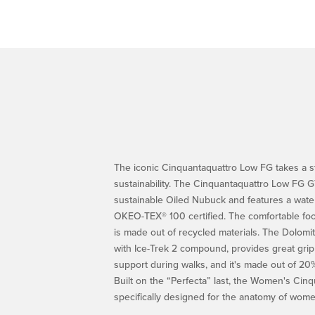
The iconic Cinquantaquattro Low FG takes a 
sustainability. The Cinquantaquattro Low FG G
sustainable Oiled Nubuck and features a wate
OKEO-TEX® 100 certified. The comfortable footb
is made out of recycled materials. The Dolomit
with Ice-Trek 2 compound, provides great gri
support during walks, and it's made out of 2
Built on the “Perfecta” last, the Women's Cin
specifically designed for the anatomy of wome