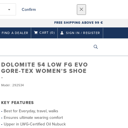
Confirm
FREE SHIPPING ABOVE 99 €
CART
(0)
FIND A DEALER
SIGN IN / REGISTER
DOLOMITE 54 LOW FG EVO
GORE-TEX WOMEN'S SHOE
Model : 292534
KEY FEATURES
Best for Everyday, travel, walks
Ensures ultimate wearing comfort
Upper in LWG-Certified Oil Nubuck