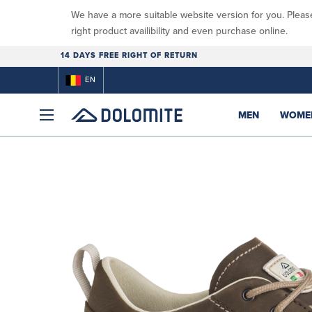
We have a more suitable website version for you. Pleas
right product availibility and even purchase online.
14 DAYS FREE RIGHT OF RETURN
EN
MEN
WOME