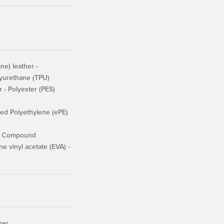
e) leather -
lyurethane (TPU)
r - Polyester (PES)
d Polyethylene (ePE)
er Compound
 vinyl acetate (EVA) -
her