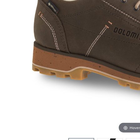
Hover