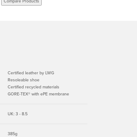
Compare Products
Certified leather by LWG
Resoleable shoe
Certified recycled materials
GORE-TEX® with ePE membrane
UK: 3 - 8.5
385g