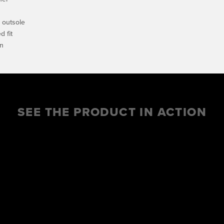
e outsole
 fit
on
SEE THE PRODUCT IN ACTION