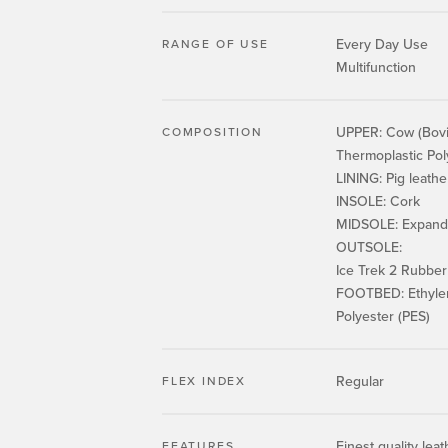
Every Day Use
RANGE OF USE
Multifunction
UPPER: Cow (Bovin
COMPOSITION
Thermoplastic Po
LINING: Pig leathe
INSOLE: Cork
MIDSOLE: Expande
OUTSOLE:
Ice Trek 2 Rubb
FOOTBED: Ethylene
Polyester (PES)
Regular
FLEX INDEX
Finest quality leat
FEATURES