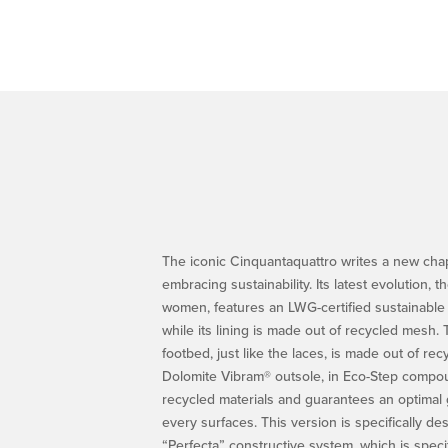
The iconic Cinquantaquattro writes a new chapt
embracing sustainability. Its latest evolution,
women, features an LWG-certified sustainable
while its lining is made out of recycled mesh.
footbed, just like the laces, is made out of rec
Dolomite Vibram® outsole, in Eco-Step compou
recycled materials and guarantees an optimal g
every surfaces. This version is specifically de
“Perfecta” constructive system, which is speci