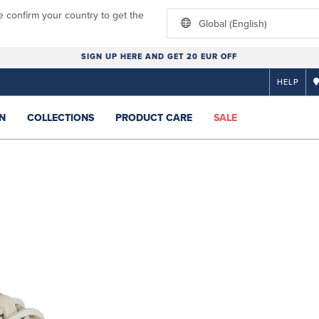
e confirm your country to get the
Global (English)
SIGN UP HERE AND GET 20 EUR OFF
HELP
N
COLLECTIONS
PRODUCT CARE
SALE