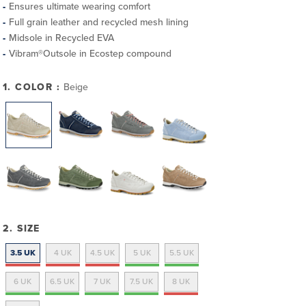
Ensures ultimate wearing comfort
Full grain leather and recycled mesh lining
Midsole in Recycled EVA
Vibram®Outsole in Ecostep compound
1. COLOR :
Beige
2. SIZE
3.5 UK
4 UK
4.5 UK
5 UK
5.5 UK
6 UK
6.5 UK
7 UK
7.5 UK
8 UK