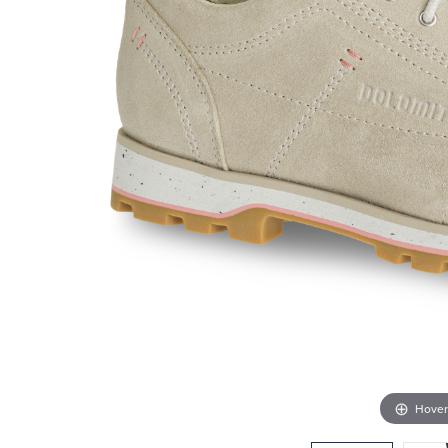
Hover