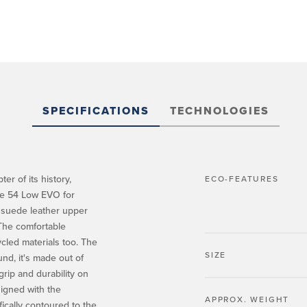
SPECIFICATIONS
TECHNOLOGIES
er of its history,
ECO-FEATURES
 the 54 Low EVO for
 suede leather upper
 The comfortable
ycled materials too. The
SIZE
nd, it's made out of
rip and durability on
signed with the
APPROX. WEIGHT
fically contoured to the