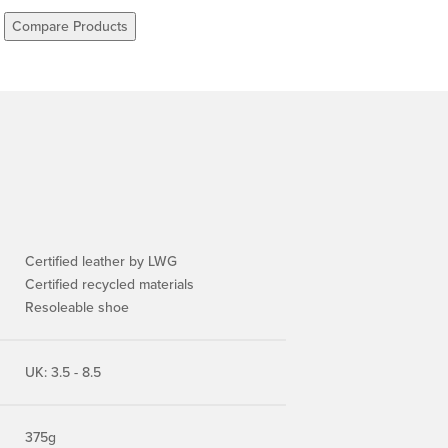
Compare Products
Certified leather by LWG
Certified recycled materials
Resoleable shoe
UK: 3.5 - 8.5
375g