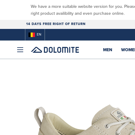
We have a more suitable website version for you. Pleas
right product availibility and even purchase online.
14 DAYS FREE RIGHT OF RETURN
EN
MEN
WOME