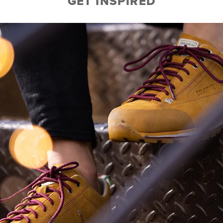
GET INSPIRED