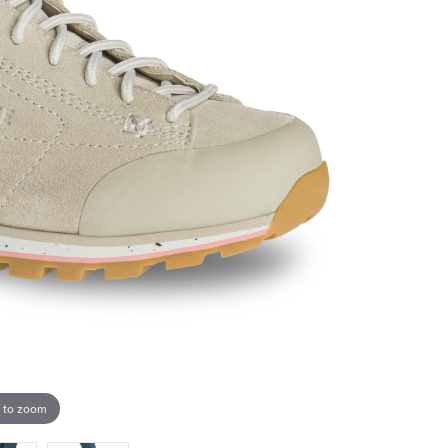
 to zoom