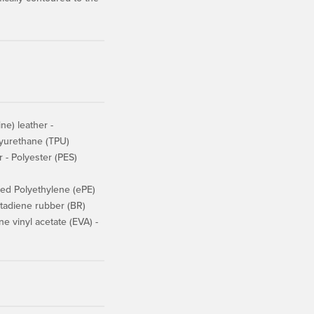
e) leather -
lyurethane (TPU)
r - Polyester (PES)
d Polyethylene (ePE)
adiene rubber (BR)
 vinyl acetate (EVA) -