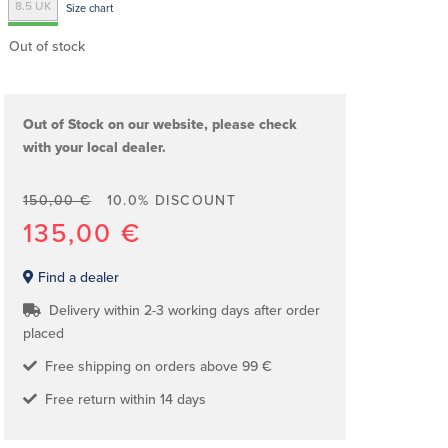
8.5 UK
Size chart
Out of stock
Out of Stock on our website, please check
with your local dealer.
150,00 €
10.0% DISCOUNT
135,00 €
Find a dealer
Delivery within 2-3 working days after order
placed
Free shipping on orders above 99 €
Free return within 14 days