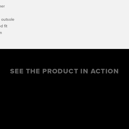
her
e outsole
 fit
on
SEE THE PRODUCT IN ACTION