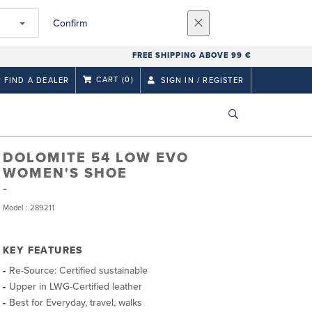
Confirm
FREE SHIPPING ABOVE 99 €
CART
(0)
FIND A DEALER
SIGN IN / REGISTER
DOLOMITE 54 LOW EVO
WOMEN'S SHOE
Model : 289211
KEY FEATURES
Re-Source: Certified sustainable
Upper in LWG-Certified leather
Best for Everyday, travel, walks