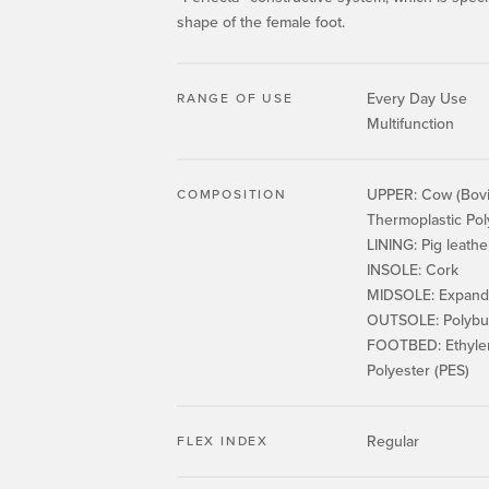
shape of the female foot.
Every Day Use
RANGE OF USE
Multifunction
UPPER: Cow (Bovin
COMPOSITION
Thermoplastic Po
LINING: Pig leathe
INSOLE: Cork
MIDSOLE: Expande
OUTSOLE: Polybut
FOOTBED: Ethylene
Polyester (PES)
Regular
FLEX INDEX