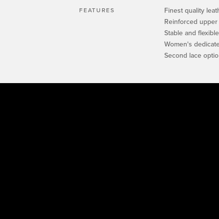
Finest quality leat
FEATURES
Reinforced upper
Stable and flexibl
Women's dedicated
Second lace opti