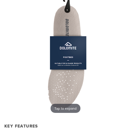
Tap to expand
KEY FEATURES