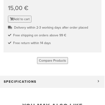
15,00 €
Add to cart
Delivery within 2-3 working days after order placed
Free shipping on orders above 99 €
Free return within 14 days
Compare Products
SPECIFICATIONS