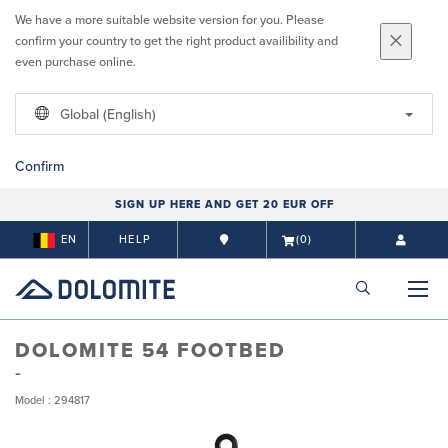
We have a more suitable website version for you. Please
confirm your country to get the right product availibility and
even purchase online.
Global (English)
Confirm
SIGN UP HERE AND GET 20 EUR OFF
EN
HELP
(0)
DOLOMITE 54 FOOTBED
Model : 294817