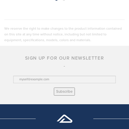
We reserve the right to make changes to the product information contained
on this site at any time without notice, including but not limited to
equipment, specifications, models, colors and materials.
SIGN UP FOR OUR NEWSLETTER
Subscribe