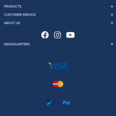
PRODUCTS
CUSTOMER SERVICE
ABOUT US
HEADQUARTERS