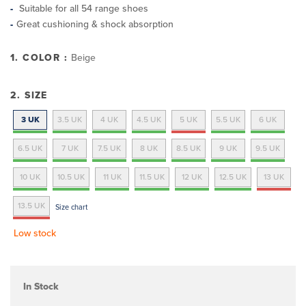
Suitable for all 54 range shoes
Great cushioning & shock absorption
1. COLOR :
Beige
2. SIZE
3 UK
3.5 UK
4 UK
4.5 UK
5 UK
5.5 UK
6 UK
6.5 UK
7 UK
7.5 UK
8 UK
8.5 UK
9 UK
9.5 UK
10 UK
10.5 UK
11 UK
11.5 UK
12 UK
12.5 UK
13 UK
13.5 UK
Size chart
Low stock
In Stock