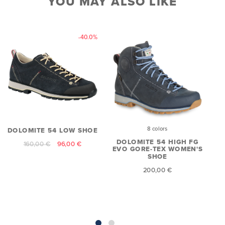
YOU MAY ALSO LIKE
-40.0%
8 colors
DOLOMITE 54 LOW SHOE
D
DOLOMITE 54 HIGH FG
160,00 €
96,00 €
EVO GORE-TEX WOMEN'S
SHOE
200,00 €